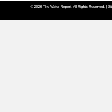
© 2026 The Water Report. All Rights Reserved. |
Si