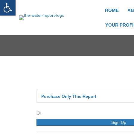
Open toolbar
HOME
AB
YOUR PROFI
Purchase Only This Report
Or
Sign Up