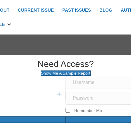
OUT
CURRENT ISSUE
PAST ISSUES
BLOG
AUT
LE
Need Access?
Show Me A Sample Report
Expand
Remember Me