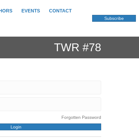
HORS
EVENTS
CONTACT
Subscribe
TWR #78
Forgotten Password
Login