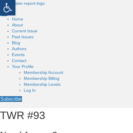
Open toolbar
Home
About
Current Issue
Past Issues
Blog
Authors
Events
Contact
Your Profile
Membership Account
Membership Billing
Membership Levels
Log In
Subscribe
TWR #93