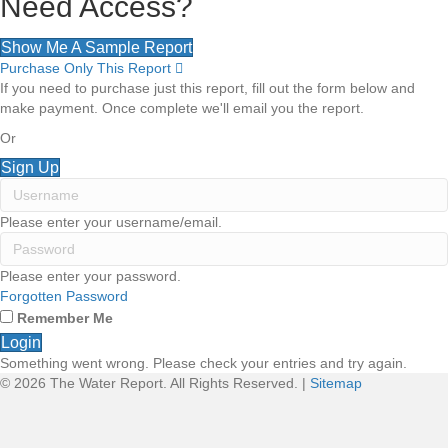
Need Access?
Show Me A Sample Report
Purchase Only This Report
E
x
If you need to purchase just this report, fill out the form below and
p
make payment. Once complete we'll email you the report.
a
n
Or
d
Sign Up
Please enter your username/email.
Please enter your password.
Forgotten Password
Remember Me
Login
Something went wrong. Please check your entries and try again.
© 2026 The Water Report. All Rights Reserved. |
Sitemap