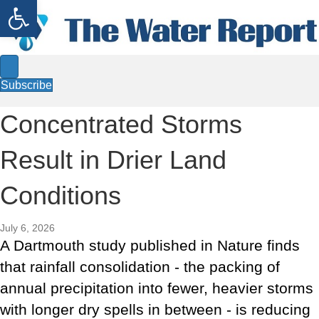
Open toolbar
Subscribe
Concentrated Storms
Result in Drier Land
Conditions
July 6, 2026
A Dartmouth study published in Nature finds
that rainfall consolidation - the packing of
annual precipitation into fewer, heavier storms
with longer dry spells in between - is reducing