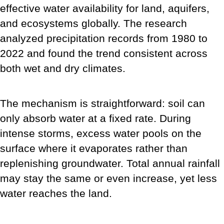
effective water availability for land, aquifers,
and ecosystems globally. The research
analyzed precipitation records from 1980 to
2022 and found the trend consistent across
both wet and dry climates.
The mechanism is straightforward: soil can
only absorb water at a fixed rate. During
intense storms, excess water pools on the
surface where it evaporates rather than
replenishing groundwater. Total annual rainfall
may stay the same or even increase, yet less
water reaches the land.