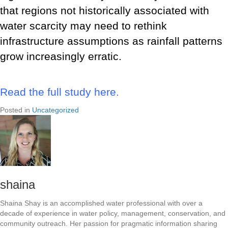
that regions not historically associated with
water scarcity may need to rethink
infrastructure assumptions as rainfall patterns
grow increasingly erratic.
Read the full study here.
Posted in
Uncategorized
shaina
Shaina Shay is an accomplished water professional with over a
decade of experience in water policy, management, conservation, and
community outreach. Her passion for pragmatic information sharing