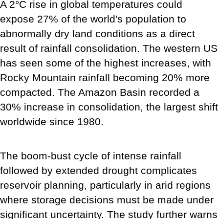
A 2°C rise in global temperatures could
expose 27% of the world's population to
abnormally dry land conditions as a direct
result of rainfall consolidation. The western US
has seen some of the highest increases, with
Rocky Mountain rainfall becoming 20% more
compacted. The Amazon Basin recorded a
30% increase in consolidation, the largest shift
worldwide since 1980.
The boom-bust cycle of intense rainfall
followed by extended drought complicates
reservoir planning, particularly in arid regions
where storage decisions must be made under
significant uncertainty. The study further warns