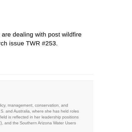
are dealing with post wildfire
March issue TWR #253.
olicy, management, conservation, and
S. and Australia, where she has held roles
eld is reflected in her leadership positions
E), and the Southern Arizona Water Users