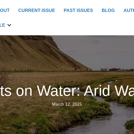
OUT
CURRENT ISSUE
PAST ISSUES
BLOG
AUT
LE
cts on Water: Arid W
March 12, 2025