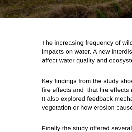
The increasing frequency of wildfi
impacts on water. A new interdis
affect water quality and ecosys
Key findings from the study sho
fire effects and that f
ire effect
It also explored feedback mecha
vegetation or how erosion caused
Finally the study offered several 