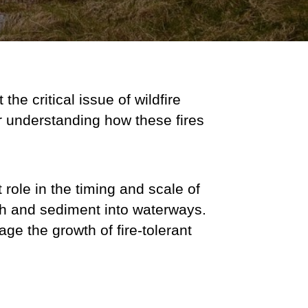
the critical issue of wildfire
or understanding how these fires
t role in the timing and scale of
ash and sediment into waterways.
e the growth of fire-tolerant