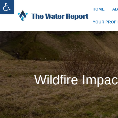
Open toolbar
HOME
AB
YOUR PROFI
Wildfire Impa