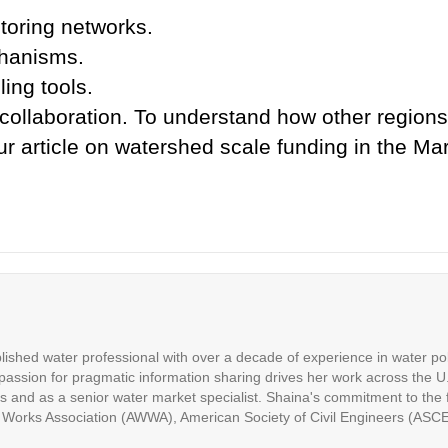
toring networks.
chanisms.
ing tools.
 collaboration. To understand how other regions 
our article on watershed scale funding in the 
ished water professional with over a decade of experience in water p
assion for pragmatic information sharing drives her work across the U.
es and as a senior water market specialist. Shaina's commitment to the fi
 Works Association (AWWA), American Society of Civil Engineers (ASC