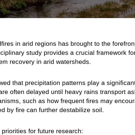
res in arid regions has brought to the forefront 
ciplinary study provides a crucial framework f
tem recovery in arid watersheds.
wed that p
recipitation patterns play a significan
s are often delayed until heavy rains transport 
nisms, such as how frequent fires may encourag
 by fire can further destabilize soil.
priorities for future research: