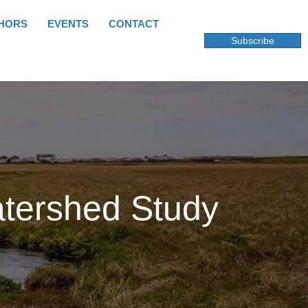
HORS
EVENTS
CONTACT
Subscribe
atershed Study