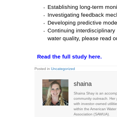
Establishing long-term moni
Investigating feedback me
Developing predictive model
Continuing interdisciplinary
water quality, please read 
Read the full study here.
Posted in
Uncategorized
shaina
Shaina Shay is an accompl
community outreach. Her p
with investor-owned utiliti
within the American Water
Association (SAWUA).