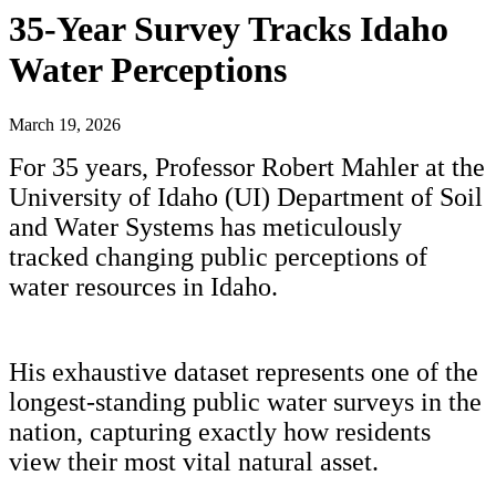
35-Year Survey Tracks Idaho
Water Perceptions
March 19, 2026
For 35 years, Professor Robert Mahler at the
University of Idaho (UI) Department of Soil
and Water Systems has meticulously
tracked changing public perceptions of
water resources in Idaho.
His exhaustive dataset represents one of the
longest-standing public water surveys in the
nation, capturing exactly how residents
view their most vital natural asset.