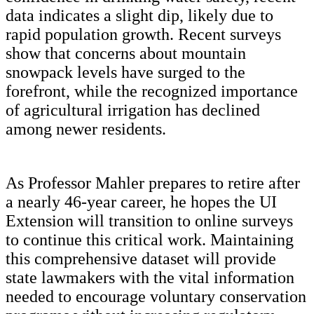
data indicates a slight dip, likely due to
rapid population growth. Recent surveys
show that concerns about mountain
snowpack levels have surged to the
forefront, while the recognized importance
of agricultural irrigation has declined
among newer residents.
As Professor Mahler prepares to retire after
a nearly 46-year career, he hopes the UI
Extension will transition to online surveys
to continue this critical work.
Maintaining
this comprehensive dataset will provide
state lawmakers with the vital information
needed to encourage voluntary conservation