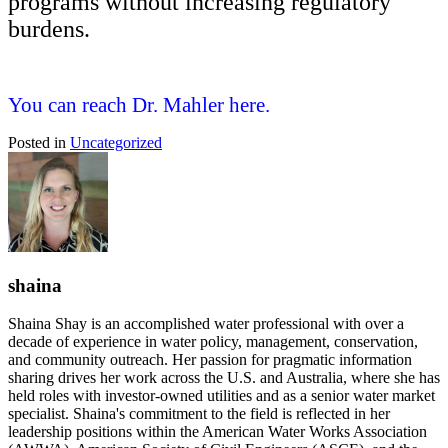
programs without increasing regulatory
burdens.
You can reach Dr. Mahler here.
Posted in
Uncategorized
shaina
Shaina Shay is an accomplished water professional with over a
decade of experience in water policy, management, conservation,
and community outreach. Her passion for pragmatic information
sharing drives her work across the U.S. and Australia, where she has
held roles with investor-owned utilities and as a senior water market
specialist. Shaina's commitment to the field is reflected in her
leadership positions within the American Water Works Association