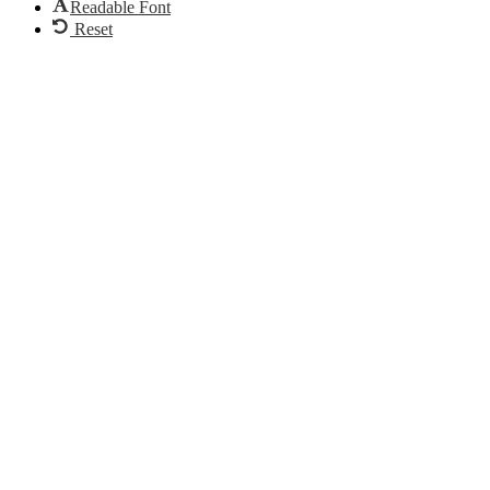
Readable Font
Reset