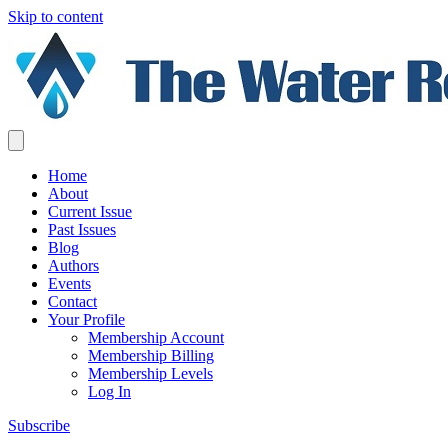
Skip to content
Home
About
Current Issue
Past Issues
Blog
Authors
Events
Contact
Your Profile
Membership Account
Membership Billing
Membership Levels
Log In
Subscribe