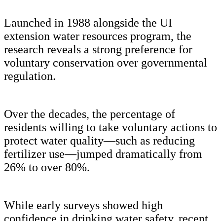
Launched in 1988 alongside the UI
extension water resources program, the
research reveals a strong preference for
voluntary conservation over governmental
regulation.
Over the decades, the percentage of
residents willing to take voluntary actions to
protect water quality—such as reducing
fertilizer use—jumped dramatically from
26% to over 80%.
While early surveys showed high
confidence in drinking water safety, recent