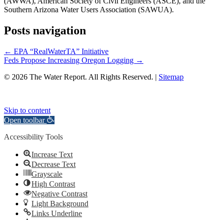
(AWWA), American Society of Civil Engineers (ASCE), and the
Southern Arizona Water Users Association (SAWUA).
Posts navigation
← EPA “RealWaterTA” Initiative
Feds Propose Increasing Oregon Logging →
© 2026 The Water Report. All Rights Reserved. |
Sitemap
Skip to content
Open toolbar
Accessibility Tools
Increase Text
Decrease Text
Grayscale
High Contrast
Negative Contrast
Light Background
Links Underline