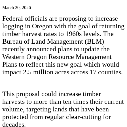
March 20, 2026
Federal officials are proposing to increase
logging in Oregon with the goal of returning
timber harvest rates to 1960s levels. The
Bureau of Land Management (BLM)
recently announced plans to update the
Western Oregon Resource Management
Plans to reflect this new goal which would
impact 2.5 million acres across 17 counties.
This proposal could increase timber
harvests to more than ten times their current
volume, targeting lands that have been
protected from regular clear-cutting for
decades.