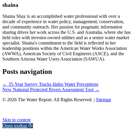
shaina
Shaina Shay is an accomplished water professional with over a
decade of experience in water policy, management, conservation,
and community outreach. Her passion for pragmatic information
sharing drives her work across the U.S. and Australia, where she has
held roles with investor-owned utilities and as a senior water market
specialist. Shaina's commitment to the field is reflected in her
leadership positions within the American Water Works Association
(AWWA), American Society of Civil Engineers (ASCE), and the
Southern Arizona Water Users Association (SAWUA).
Posts navigation
← 35-Year Survey Tracks Idaho Water Perceptions
New National Protected Rivers Assessment Tool →
© 2026 The Water Report. All Rights Reserved. |
Sitemap
Skip to content
Open toolbar