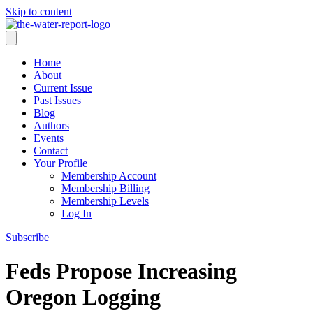
Skip to content
Home
About
Current Issue
Past Issues
Blog
Authors
Events
Contact
Your Profile
Membership Account
Membership Billing
Membership Levels
Log In
Subscribe
Feds Propose Increasing
Oregon Logging