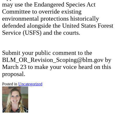
may use the Endangered Species Act
Committee to override existing
environmental protections historically
defended alongside the United States Forest
Service (USFS) and the courts.
Submit your public comment to the
BLM_OR_Revision_Scoping@blm.gov by
March 23 to make your voice heard on this
proposal.
Posted in
Uncategorized