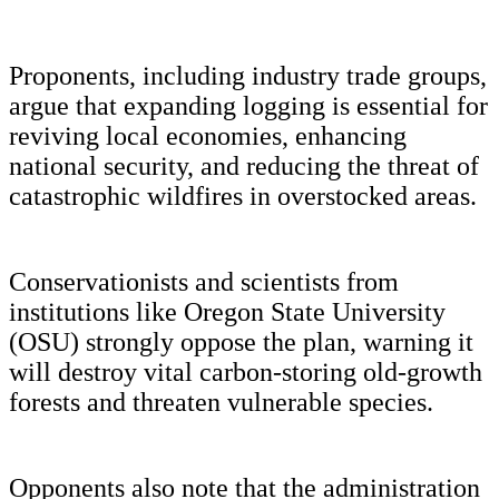
Proponents, including industry trade groups,
argue that expanding logging is essential for
reviving local economies, enhancing
national security, and reducing the threat of
catastrophic wildfires in overstocked areas.
Conservationists and scientists from
institutions like Oregon State University
(OSU) strongly oppose the plan, warning it
will destroy vital carbon-storing old-growth
forests and threaten vulnerable species.
Opponents also note that the administration