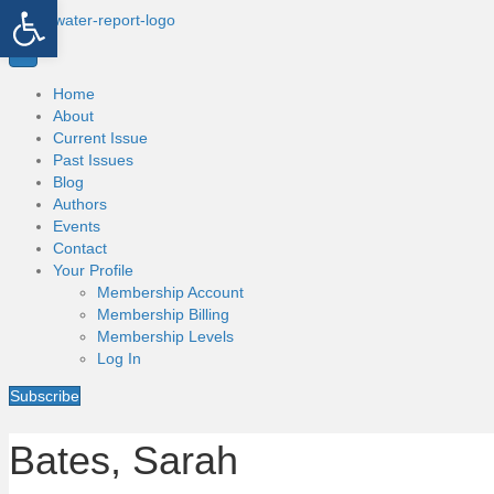
Open toolbar
Home
About
Current Issue
Past Issues
Blog
Authors
Events
Contact
Your Profile
Membership Account
Membership Billing
Membership Levels
Log In
Subscribe
Bates, Sarah