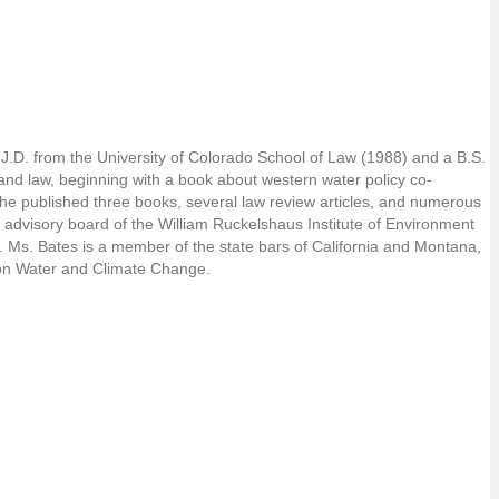
 J.D. from the University of Colorado School of Law (1988) and a B.S.
y and law, beginning with a book about western water policy co-
she published three books, several law review articles, and numerous
 advisory board of the William Ruckelshaus Institute of Environment
. Ms. Bates is a member of the state bars of California and Montana,
t on Water and Climate Change.