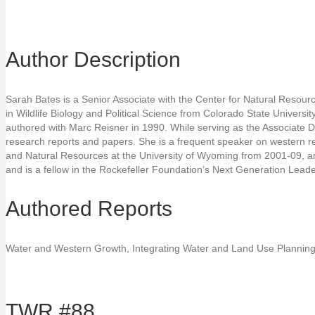
Author Description
Sarah Bates is a Senior Associate with the Center for Natural Resour
in Wildlife Biology and Political Science from Colorado State Universi
authored with Marc Reisner in 1990. While serving as the Associate D
research reports and papers. She is a frequent speaker on western re
and Natural Resources at the University of Wyoming from 2001-09, and 
and is a fellow in the Rockefeller Foundation’s Next Generation Lea
Authored Reports
Water and Western Growth, Integrating Water and Land Use Planning
TWR #88