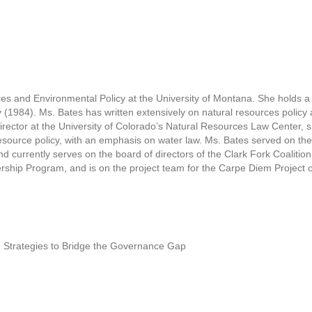
ces and Environmental Policy at the University of Montana. She holds a
ty (1984). Ms. Bates has written extensively on natural resources polic
irector at the University of Colorado’s Natural Resources Law Center, 
source policy, with an emphasis on water law. Ms. Bates served on the
currently serves on the board of directors of the Clark Fork Coalition
dership Program, and is on the project team for the Carpe Diem Projec
 Strategies to Bridge the Governance Gap