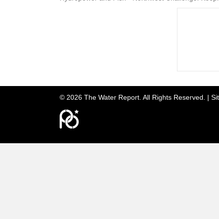
© 2026 The Water Report. All Rights Reserved. |
Si