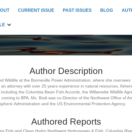
OUT
CURRENT ISSUE
PAST ISSUES
BLOG
AUT
LE
Author Description
nd Wildlife at the Bonneville Power Administration, where she oversees 
an attorney with over 25 years experience in natural resources, fisher
s, including the Columbia Basin Fish Accords, the Willamette Wildlife A
coming to BPA, Ms. Bodi was co-Director of the Northwest Office of Am
spheric Administration and the US Environmental Protection Agency.
Authored Reports
ng Fish and Clean Hydro,Northwest Hydropower & Fish: Columbia Rive