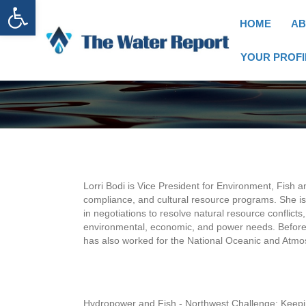
Open toolbar
HOME
AB
YOUR PROFI
Lorri Bodi is Vice President for Environment, Fish a
compliance, and cultural resource programs. She is 
in negotiations to resolve natural resource conflict
environmental, economic, and power needs. Before 
has also worked for the National Oceanic and Atmo
Hydropower and Fish - Northwest Challenge: Keepi