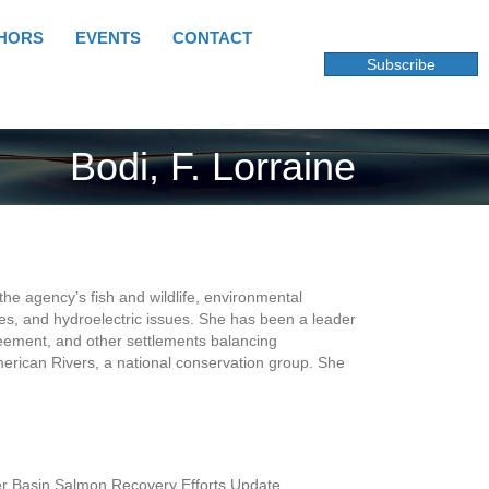
HORS
EVENTS
CONTACT
Subscribe
Bodi, F. Lorraine
the agency’s fish and wildlife, environmental
ies, and hydroelectric issues. She has been a leader
greement, and other settlements balancing
erican Rivers, a national conservation group. She
r Basin Salmon Recovery Efforts Update