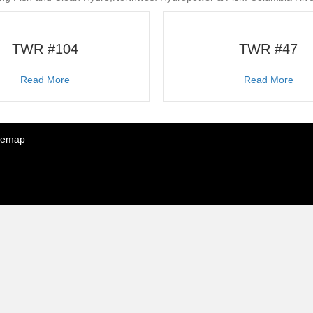
TWR #104
TWR #47
about TWR #104
abo
Read More
Read More
temap