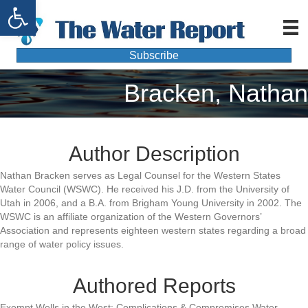
Open toolbar
Subscribe
Bracken, Nathan
Author Description
Nathan Bracken serves as Legal Counsel for the Western States
Water Council (WSWC). He received his J.D. from the University of
Utah in 2006, and a B.A. from Brigham Young University in 2002. The
WSWC is an affiliate organization of the Western Governors’
Association and represents eighteen western states regarding a broad
range of water policy issues.
Authored Reports
Exempt Wells in the West: Complications & Compromises,Water