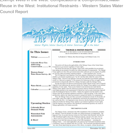
Reuse in the West: Institutional Restraints - Western States Water
Council Report