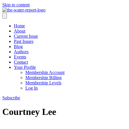
Skip to content
Home
About
Current Issue
Past Issues
Blog
Authors
Events
Contact
Your Profile
Membership Account
Membership Billing
Membership Levels
Log In
Subscribe
Courtney Lee