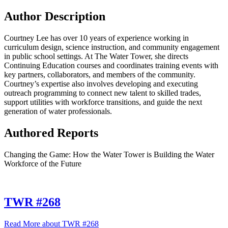
Author Description
Courtney Lee has over 10 years of experience working in
curriculum design, science instruction, and community engagement
in public school settings. At The Water Tower, she directs
Continuing Education courses and coordinates training events with
key partners, collaborators, and members of the community.
Courtney’s expertise also involves developing and executing
outreach programming to connect new talent to skilled trades,
support utilities with workforce transitions, and guide the next
generation of water professionals.
Authored Reports
Changing the Game: How the Water Tower is Building the Water
Workforce of the Future
TWR #268
Read More
about TWR #268