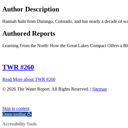
Author Description
Hannah hails from Durango, Colorado, and has nearly a decade of wat
Authored Reports
Learning From the North: How the Great Lakes Compact Offers a B
TWR #260
Read More
about TWR #260
© 2026 The Water Report. All Rights Reserved. |
Sitemap
Skip to content
Open toolbar
Accessibility Tools