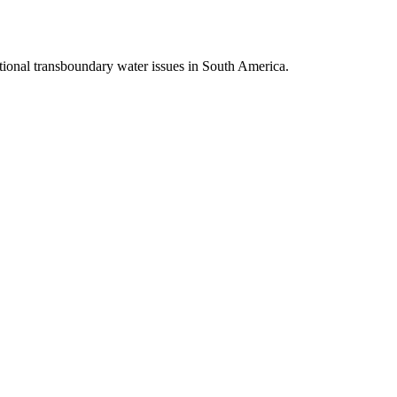
tional transboundary water issues in South America.