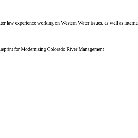
er law experience working on Western Water issues, as well as interna
lueprint for Modernizing Colorado River Management