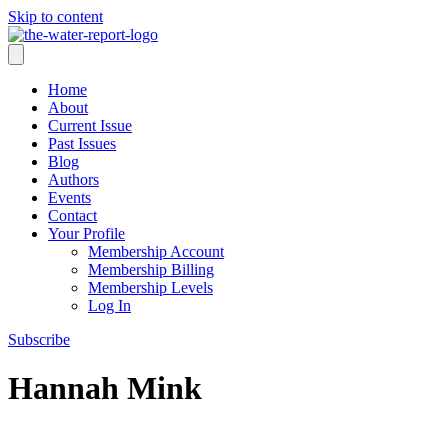
Skip to content
Home
About
Current Issue
Past Issues
Blog
Authors
Events
Contact
Your Profile
Membership Account
Membership Billing
Membership Levels
Log In
Subscribe
Hannah Mink