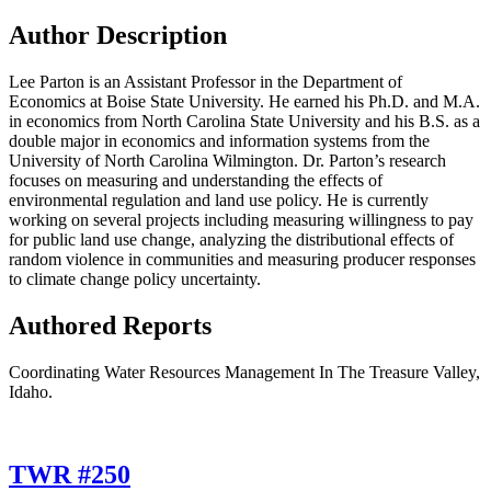
Author Description
Lee Parton is an Assistant Professor in the Department of
Economics at Boise State University. He earned his Ph.D. and M.A.
in economics from North Carolina State University and his B.S. as a
double major in economics and information systems from the
University of North Carolina Wilmington. Dr. Parton’s research
focuses on measuring and understanding the effects of
environmental regulation and land use policy. He is currently
working on several projects including measuring willingness to pay
for public land use change, analyzing the distributional effects of
random violence in communities and measuring producer responses
to climate change policy uncertainty.
Authored Reports
Coordinating Water Resources Management In The Treasure Valley,
Idaho.
TWR #250