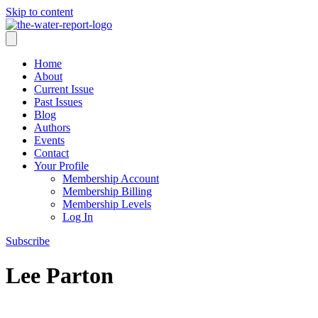
Skip to content
Home
About
Current Issue
Past Issues
Blog
Authors
Events
Contact
Your Profile
Membership Account
Membership Billing
Membership Levels
Log In
Subscribe
Lee Parton