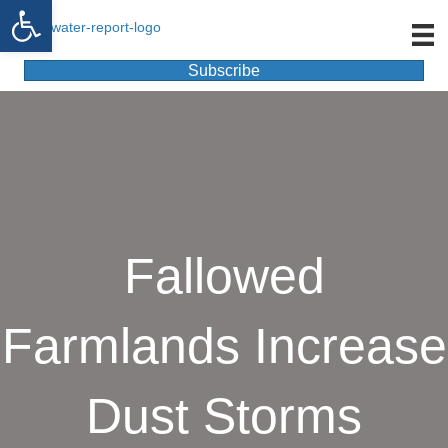
Open toolbar
Subscribe
Fallowed
Farmlands Increase
Dust Storms