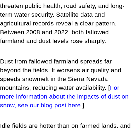
threaten public health, road safety, and long-
term water security.
Satellite data and
agricultural records reveal a clear pattern.
Between 2008 and 2022, both fallowed
farmland and dust levels rose sharply.
Dust from fallowed farmland spreads far
beyond the fields. It worsens air quality and
speeds snowmelt in the Sierra Nevada
mountains, reducing water availability. [
For
more information about the impacts of dust on
snow, see our blog post here.
]
Idle fields are hotter than on farmed lands. and