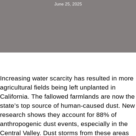
June 25, 2025
Increasing water scarcity has resulted in more
agricultural fields being left unplanted in
California. The fallowed farmlands are now the
state’s top source of human-caused dust. New
research shows they account for 88% of
anthropogenic dust events, especially in the
Central Valley. Dust storms from these areas