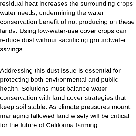
residual heat increases the surrounding crops’
water needs, undermining the water
conservation benefit of not producing on these
lands. Using low-water-use cover crops can
reduce dust without sacrificing groundwater
savings.
Addressing this dust issue is essential for
protecting both environmental and public
health. Solutions must balance water
conservation with land cover strategies that
keep soil stable. As climate pressures mount,
managing fallowed land wisely will be critical
for the future of California farming.