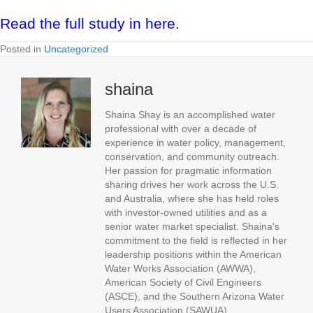
Read the full study in here.
Posted in
Uncategorized
shaina
Shaina Shay is an accomplished water
professional with over a decade of
experience in water policy, management,
conservation, and community outreach.
Her passion for pragmatic information
sharing drives her work across the U.S.
and Australia, where she has held roles
with investor-owned utilities and as a
senior water market specialist. Shaina's
commitment to the field is reflected in her
leadership positions within the American
Water Works Association (AWWA),
American Society of Civil Engineers
(ASCE), and the Southern Arizona Water
Users Association (SAWUA).