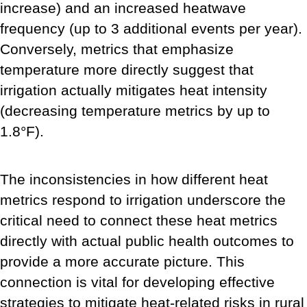
increase) and an increased heatwave
frequency (up to 3 additional events per year).
Conversely, metrics that emphasize
temperature more directly suggest that
irrigation actually mitigates heat intensity
(decreasing temperature metrics by up to
1.8°F).
The inconsistencies in how different heat
metrics respond to irrigation underscore the
critical need to connect these heat metrics
directly with actual public health outcomes to
provide a more accurate picture. This
connection is vital for developing effective
strategies to mitigate heat-related risks in rural