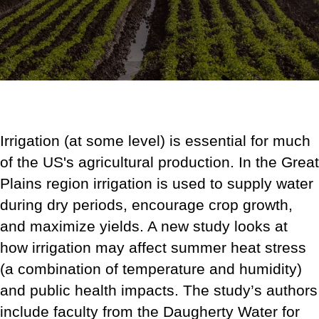
Irrigation (at some level) is essential for much
of the US's agricultural production. In the Great
Plains region irrigation is used to supply water
during dry periods, encourage crop growth,
and maximize yields. A new study looks at
how irrigation may affect summer heat stress
(a combination of temperature and humidity)
and public health impacts.
The study’s authors
include faculty from the Daugherty Water for