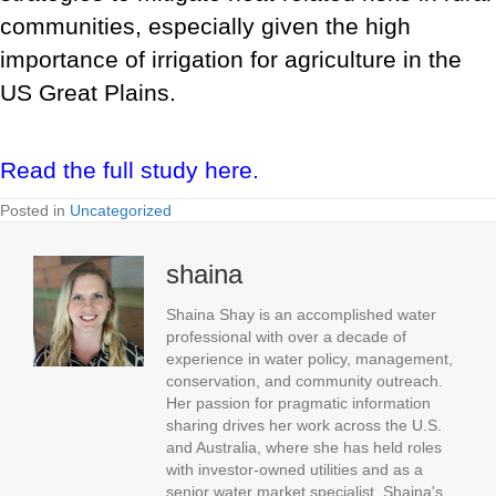
communities, especially given the high
importance of irrigation for agriculture in the
US Great Plains.
Read the full study here.
Posted in
Uncategorized
shaina
Shaina Shay is an accomplished water
professional with over a decade of
experience in water policy, management,
conservation, and community outreach.
Her passion for pragmatic information
sharing drives her work across the U.S.
and Australia, where she has held roles
with investor-owned utilities and as a
senior water market specialist. Shaina's