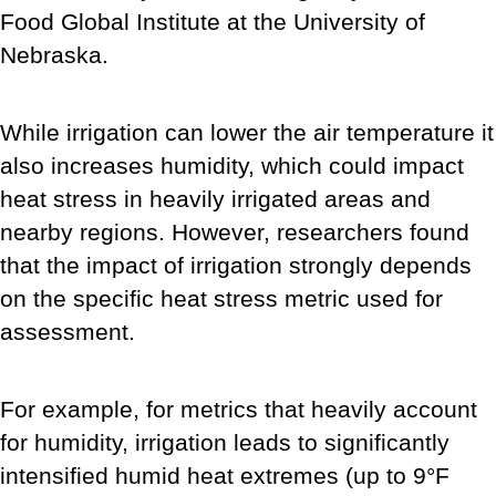
Food Global Institute at the University of
Nebraska.
While irrigation can lower the air temperature it
also increases humidity, which could impact
heat stress in heavily irrigated areas and
nearby regions. However, researchers found
that the impact of irrigation strongly depends
on the specific heat stress metric used for
assessment.
For example, for metrics that heavily account
for humidity, irrigation leads to significantly
intensified humid heat extremes (up to 9°F