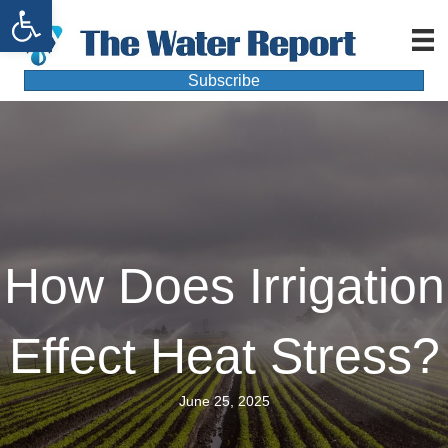
Open toolbar
Subscribe
How Does Irrigation
Effect Heat Stress?
June 25, 2025