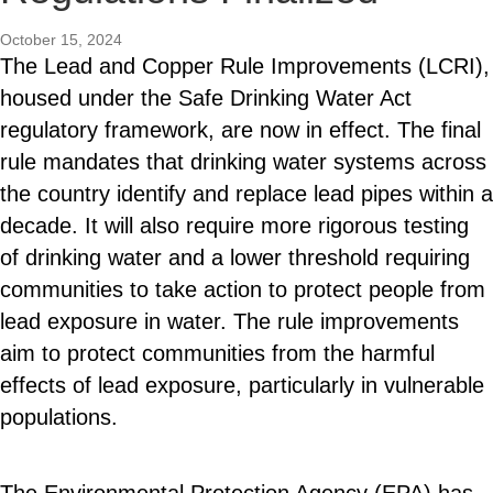
October 15, 2024
The Lead and Copper Rule Improvements (LCRI),
housed under the Safe Drinking Water Act
regulatory framework, are now in effect. The final
rule mandates that drinking water systems across
the country identify and replace lead pipes within a
decade. It will also require more rigorous testing
of drinking water and a lower threshold requiring
communities to take action to protect people from
lead exposure in water. The rule improvements
aim to protect communities from the harmful
effects of lead exposure, particularly in vulnerable
populations.