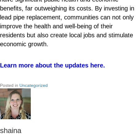
benefits, far outweighing its costs. By investing in
lead pipe replacement, communities can not only
improve the health and well-being of their
residents but also create local jobs and stimulate
economic growth.
Learn more about the updates here.
Posted in
Uncategorized
shaina