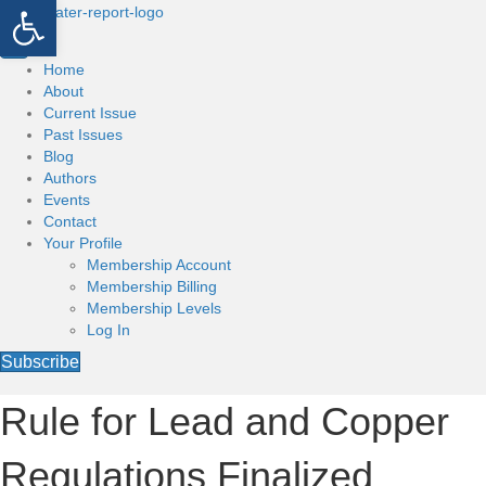
Open toolbar
Home
About
Current Issue
Past Issues
Blog
Authors
Events
Contact
Your Profile
Membership Account
Membership Billing
Membership Levels
Log In
Subscribe
Rule for Lead and Copper
Regulations Finalized