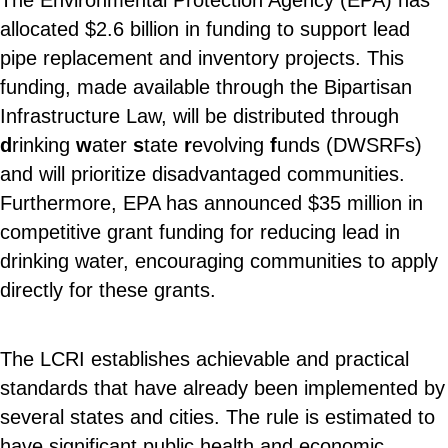
The Environmental Protection Agency (EPA) has
allocated $2.6 billion in funding to support lead
pipe replacement and inventory projects. This
funding, made available through the Bipartisan
Infrastructure Law, will be distributed through
d
rinking
w
ater
s
tate
r
evolving
f
unds (DWSRFs)
and will prioritize disadvantaged communities.
Furthermore, EPA has announced $35 million in
competitive grant funding for reducing lead in
drinking water, encouraging communities to apply
directly for these grants.
The LCRI establishes achievable and practical
standards that have already been implemented by
several states and cities. The rule is estimated to
have significant public health and economic