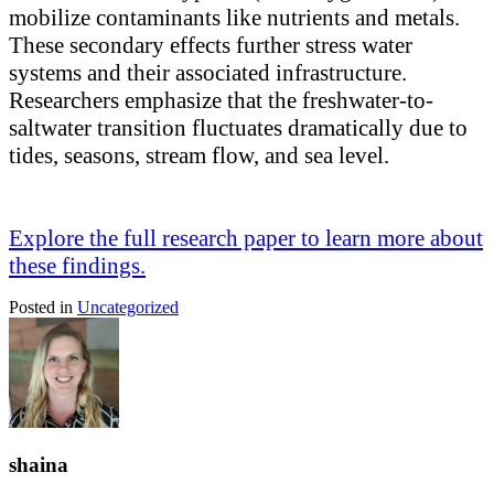
mobilize contaminants like nutrients and metals.
These secondary effects further stress water
systems and their associated infrastructure.
Researchers emphasize that the freshwater-to-
saltwater transition fluctuates dramatically due to
tides, seasons, stream flow, and sea level.
Explore the full research paper to learn more about
these findings.
Posted in
Uncategorized
shaina