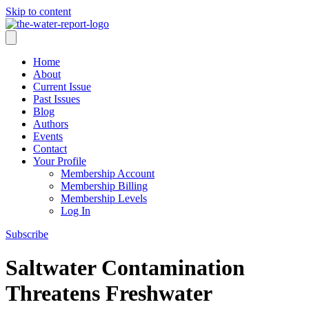
Skip to content
Home
About
Current Issue
Past Issues
Blog
Authors
Events
Contact
Your Profile
Membership Account
Membership Billing
Membership Levels
Log In
Subscribe
Saltwater Contamination
Threatens Freshwater