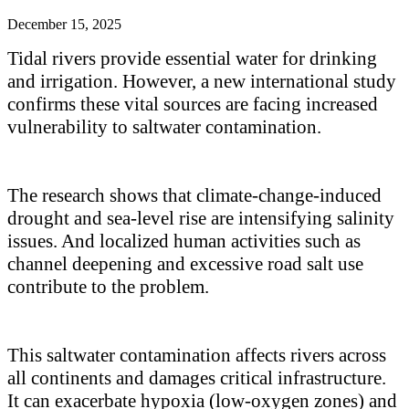
December 15, 2025
Tidal rivers provide essential water for drinking
and irrigation. However, a new international study
confirms these vital sources are facing increased
vulnerability to saltwater contamination.
The research shows that
climate-change-induced
drought and sea-level rise are intensifying salinity
issues. And localized human activities
such as
channel deepening and excessive road salt use
contribute to
the problem.
This saltwater contamination affects rivers across
all continents and damages critical infrastructure.
It can exacerbate hypoxia (low-oxygen zones) and