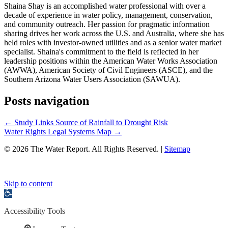
Shaina Shay is an accomplished water professional with over a
decade of experience in water policy, management, conservation,
and community outreach. Her passion for pragmatic information
sharing drives her work across the U.S. and Australia, where she has
held roles with investor-owned utilities and as a senior water market
specialist. Shaina's commitment to the field is reflected in her
leadership positions within the American Water Works Association
(AWWA), American Society of Civil Engineers (ASCE), and the
Southern Arizona Water Users Association (SAWUA).
Posts navigation
← Study Links Source of Rainfall to Drought Risk
Water Rights Legal Systems Map →
© 2026 The Water Report. All Rights Reserved. |
Sitemap
Skip to content
Open
toolbar
Accessibility Tools