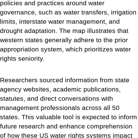
policies and practices around water
governance, such as water transfers, irrigation
limits, interstate water management, and
drought adaptation. The map illustrates that
western states generally adhere to the prior
appropriation system, which prioritizes water
rights seniority.
Researchers sourced information from state
agency websites, academic publications,
statutes, and direct conversations with
management professionals across all 50
states. This valuable tool is expected to inform
future research and enhance comprehension
of how these US water rights systems impact