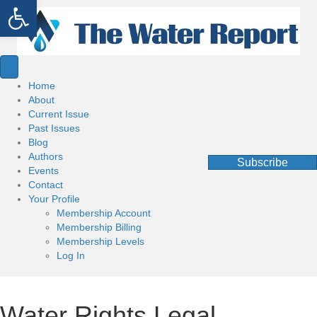
Open toolbar
Home
About
Current Issue
Past Issues
Blog
Authors
Subscribe
Events
Contact
Your Profile
Membership Account
Membership Billing
Membership Levels
Log In
Water Rights Legal