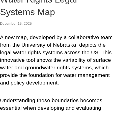
Systems Map
December 15, 2025
A new map,
developed by a collaborative team
from the University of Nebraska,
depicts the
legal water rights systems across the US. This
innovative tool shows the variability of surface
water and groundwater rights systems, which
provide the foundation for water management
and policy development.
Understanding these boundaries becomes
essential when developing and evaluating