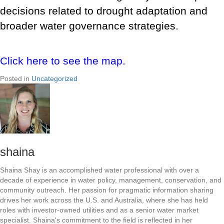
decisions related to drought adaptation and
broader water governance strategies.
Click here to see the map.
Posted in
Uncategorized
shaina
Shaina Shay is an accomplished water professional with over a
decade of experience in water policy, management, conservation, and
community outreach. Her passion for pragmatic information sharing
drives her work across the U.S. and Australia, where she has held
roles with investor-owned utilities and as a senior water market
specialist. Shaina's commitment to the field is reflected in her