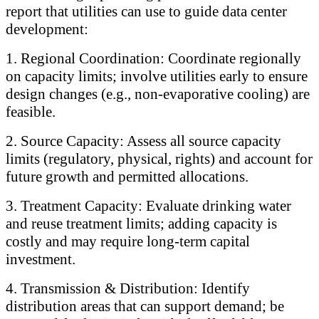
report that utilities can use to guide data center
development:
1. Regional Coordination: Coordinate regionally
on capacity limits; involve utilities early to ensure
design changes (e.g., non-evaporative cooling) are
feasible.
2. Source Capacity: Assess all source capacity
limits (regulatory, physical, rights) and account for
future growth and permitted allocations.
3. Treatment Capacity: Evaluate drinking water
and reuse treatment limits; adding capacity is
costly and may require long-term capital
investment.
4. Transmission & Distribution: Identify
distribution areas that can support demand; be