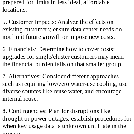
prepared for limits in less ideal, affordable
locations.
5. Customer Impacts: Analyze the effects on
existing customers; ensure data center needs do
not limit future growth or impose new costs.
6. Financials: Determine how to cover costs;
upgrades for single/cluster customers may mean
the financial burden falls on that smaller group.
7. Alternatives: Consider different approaches
such as requiring low/zero water-use cooling, use
diverse sources like reuse water, and encourage
internal reuse.
8. Contingencies: Plan for disruptions like
drought or power outages; establish procedures for
when key usage data is unknown until late in the
process.