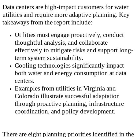
Data centers are high-impact customers for water
utilities and require more adaptive planning. Key
takeaways from the report include:
Utilities must engage proactively, conduct
thoughtful analysis, and collaborate
effectively to mitigate risks and support long-
term system sustainability.
Cooling technologies significantly impact
both water and energy consumption at data
centers.
Examples from utilities in Virginia and
Colorado illustrate successful adaptation
through proactive planning, infrastructure
coordination, and policy development.
There are eight planning priorities identified in the