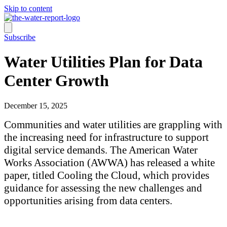
Skip to content
Subscribe
Water Utilities Plan for Data
Center Growth
December 15, 2025
Communities and water utilities are grappling with
the increasing need for infrastructure to support
digital service demands. The American Water
Works Association (AWWA) has released a white
paper, titled Cooling the Cloud, which provides
guidance for assessing the new challenges and
opportunities arising from data centers.