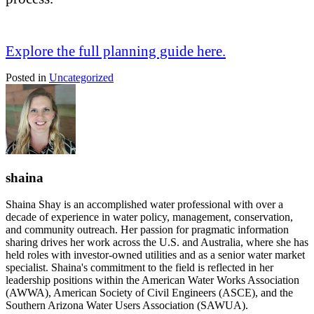
Explore the full planning guide here.
Posted in
Uncategorized
shaina
Shaina Shay is an accomplished water professional with over a
decade of experience in water policy, management, conservation,
and community outreach. Her passion for pragmatic information
sharing drives her work across the U.S. and Australia, where she has
held roles with investor-owned utilities and as a senior water market
specialist. Shaina's commitment to the field is reflected in her
leadership positions within the American Water Works Association
(AWWA), American Society of Civil Engineers (ASCE), and the
Southern Arizona Water Users Association (SAWUA).