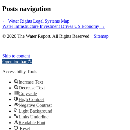
Posts navigation
← Water Rights Legal Systems Map
Water Infrastructure Investment Drives US Economy →
© 2026 The Water Report. All Rights Reserved. |
Sitemap
Skip to content
Open toolbar
Accessibility Tools
Increase Text
Decrease Text
Grayscale
High Contrast
Negative Contrast
Light Background
Links Underline
Readable Font
Reset