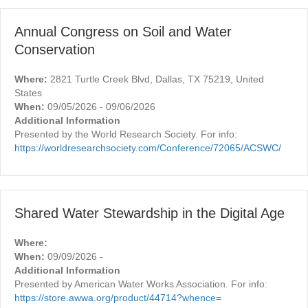
Annual Congress on Soil and Water
Conservation
Where:
2821 Turtle Creek Blvd, Dallas, TX 75219, United
States
When:
09/05/2026 - 09/06/2026
Additional Information
Presented by the World Research Society. For info:
https://worldresearchsociety.com/Conference/72065/ACSWC/
Shared Water Stewardship in the Digital Age
Where:
When:
09/09/2026 -
Additional Information
Presented by American Water Works Association. For info:
https://store.awwa.org/product/44714?whence=