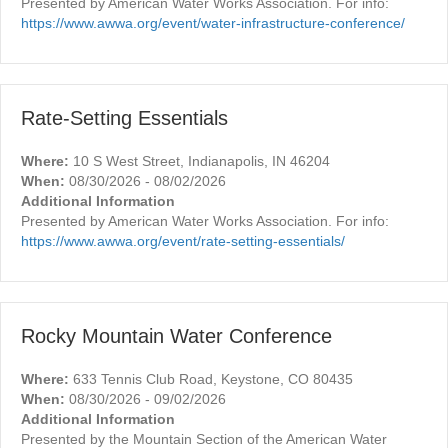
Presented by American Water Works Association. For info:
https://www.awwa.org/event/water-infrastructure-conference/
Rate-Setting Essentials
Where:
10 S West Street, Indianapolis, IN 46204
When:
08/30/2026 - 08/02/2026
Additional Information
Presented by American Water Works Association. For info:
https://www.awwa.org/event/rate-setting-essentials/
Rocky Mountain Water Conference
Where:
633 Tennis Club Road, Keystone, CO 80435
When:
08/30/2026 - 09/02/2026
Additional Information
Presented by the Mountain Section of the American Water