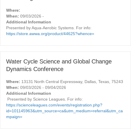
Where:
When:
09/03/2026 -
Additional Information
Presented by Aqua-Aerobic Systems. For info:
https://store.awwa.org/product/44625?whence=
Water Cycle Science and Global Change
Dynamics Conference
Where:
13131 North Central Expressway, Dallas, Texas, 75243
When:
09/03/2026 - 09/04/2026
Additional Information
Presented by Science Leagues. For info:
https://scienceleagues.com/events/registration.php?
id=101145963&utm_source=ca&utm_medium=referral&utm_ca
mpaign=