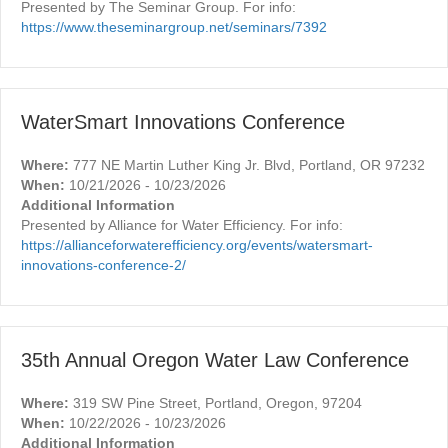
Presented by The Seminar Group. For info:
https://www.theseminargroup.net/seminars/7392
WaterSmart Innovations Conference
Where:
777 NE Martin Luther King Jr. Blvd, Portland, OR 97232
When:
10/21/2026 - 10/23/2026
Additional Information
Presented by Alliance for Water Efficiency. For info:
https://allianceforwaterefficiency.org/events/watersmart-
innovations-conference-2/
35th Annual Oregon Water Law Conference
Where:
319 SW Pine Street, Portland, Oregon, 97204
When:
10/22/2026 - 10/23/2026
Additional Information