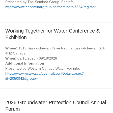
Presented by The Seminar Group. For info:
https://www.theseminargroup.net/seminars/7384/register
Working Together for Water Conference &
Exhibition
Where:
1919 Saskatchewan Drive Regina, Saskatchewan S4P
4H2 Canada
When:
09/15/2026 - 09/18/2026
Additional Information
Presented by Western Canada Water. For info:
https://www.wcwwa.ca/events/EventDetails.aspx?
id=2050942&group=
2026 Groundwater Protection Council Annual
Forum