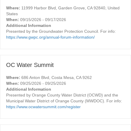
Where:
11999 Harbor Blvd, Garden Grove, CA 92840, United
States
When:
09/15/2026 - 09/17/2026
Additional Information
Presented by the Groundwater Protection Council. For info:
https://www.gwpc.org/annual-forum-information/
OC Water Summit
Where:
686 Anton Blvd, Costa Mesa, CA 9262
When:
09/25/2026 - 09/25/2026
Additional Information
Presented by Orange County Water District (OCWD) and the
Municipal Water District of Orange County (MWDOC). For info:
https://www.ocwatersummit.com/register