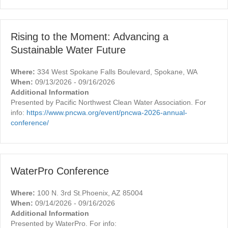
Rising to the Moment: Advancing a
Sustainable Water Future
Where:
334 West Spokane Falls Boulevard, Spokane, WA
When:
09/13/2026 - 09/16/2026
Additional Information
Presented by Pacific Northwest Clean Water Association. For
info:
https://www.pncwa.org/event/pncwa-2026-annual-
conference/
WaterPro Conference
Where:
100 N. 3rd St.Phoenix, AZ 85004
When:
09/14/2026 - 09/16/2026
Additional Information
Presented by WaterPro. For info: