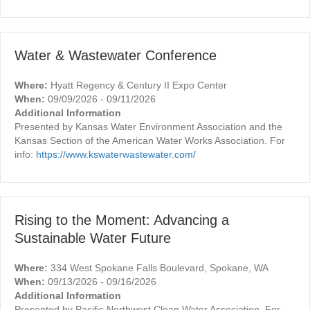
Water & Wastewater Conference
Where:
Hyatt Regency & Century II Expo Center
When:
09/09/2026 - 09/11/2026
Additional Information
Presented by Kansas Water Environment Association and the
Kansas Section of the American Water Works Association. For
info:
https://www.kswaterwastewater.com/
Rising to the Moment: Advancing a
Sustainable Water Future
Where:
334 West Spokane Falls Boulevard, Spokane, WA
When:
09/13/2026 - 09/16/2026
Additional Information
Presented by Pacific Northwest Clean Water Association. For