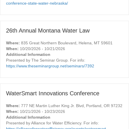
conference-state-water-nebraska/
26th Annual Montana Water Law
Where:
835 Great Northern Boulevard, Helena, MT 59601
When:
10/20/2026 - 10/21/2026
Additional Information
Presented by The Seminar Group. For info:
https://www.theseminargroup.net/seminars/7392
WaterSmart Innovations Conference
Where:
777 NE Martin Luther King Jr. Blvd, Portland, OR 97232
When:
10/21/2026 - 10/23/2026
Additional Information
Presented by Alliance for Water Efficiency. For info:
https://allianceforwaterefficiency.org/events/watersmart-