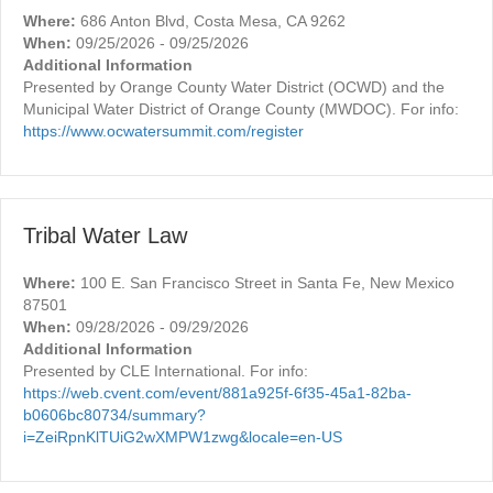
Where:
686 Anton Blvd, Costa Mesa, CA 9262
When:
09/25/2026 - 09/25/2026
Additional Information
Presented by Orange County Water District (OCWD) and the
Municipal Water District of Orange County (MWDOC). For info:
https://www.ocwatersummit.com/register
Tribal Water Law
Where:
100 E. San Francisco Street in Santa Fe, New Mexico
87501
When:
09/28/2026 - 09/29/2026
Additional Information
Presented by CLE International. For info:
https://web.cvent.com/event/881a925f-6f35-45a1-82ba-
b0606bc80734/summary?
i=ZeiRpnKlTUiG2wXMPW1zwg&locale=en-US