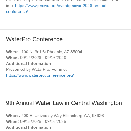
info:
https://www.pncwa.org/event/pncwa-2026-annual-
conference/
WaterPro Conference
Where:
100 N. 3rd St.Phoenix, AZ 85004
When:
09/14/2026 - 09/16/2026
Additional Information
Presented by WaterPro. For info:
https://www.waterproconference.org/
9th Annual Water Law in Central Washington
Where:
400 E. University Way Ellensburg WA, 98926
When:
09/15/2026 - 09/16/2026
Additional Information