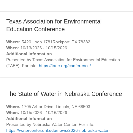
Texas Association for Environmental
Education Conference
Where:
5420 Loop 1781Rockport, TX 78382
When:
10/13/2026 - 10/15/2026
Additional Information
Presented by Texas Association for Environmental Education
(TAEE). For info:
https://taee.org/conference/
The State of Water in Nebraska Conference
Where:
1705 Arbor Drive, Lincoln, NE 68503
When:
10/15/2026 - 10/16/2026
Additional Information
Presented by Nebraska Water Center. For info:
https://watercenter.unl.edu/news/2026-nebraska-water-