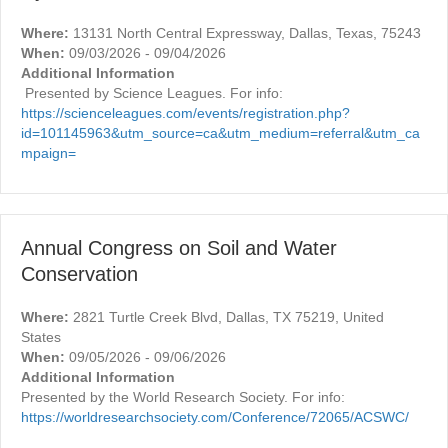
Where:
13131 North Central Expressway, Dallas, Texas, 75243
When:
09/03/2026 - 09/04/2026
Additional Information
Presented by Science Leagues. For info:
https://scienceleagues.com/events/registration.php?
id=101145963&utm_source=ca&utm_medium=referral&utm_ca
mpaign=
Annual Congress on Soil and Water
Conservation
Where:
2821 Turtle Creek Blvd, Dallas, TX 75219, United
States
When:
09/05/2026 - 09/06/2026
Additional Information
Presented by the World Research Society. For info:
https://worldresearchsociety.com/Conference/72065/ACSWC/