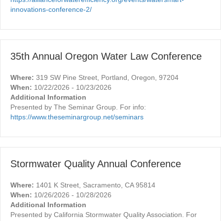
innovations-conference-2/
35th Annual Oregon Water Law Conference
Where:
319 SW Pine Street, Portland, Oregon, 97204
When:
10/22/2026 - 10/23/2026
Additional Information
Presented by The Seminar Group. For info:
https://www.theseminargroup.net/seminars
Stormwater Quality Annual Conference
Where:
1401 K Street, Sacramento, CA 95814
When:
10/26/2026 - 10/28/2026
Additional Information
Presented by California Stormwater Quality Association. For