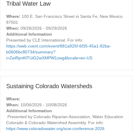
Tribal Water Law
Where:
100 E. San Francisco Street in Santa Fe, New Mexico
87501
When:
09/28/2026 - 09/29/2026
Additional Information
Presented by CLE International. For info:
https://web.cvent.com/event/881a925f-6f35-45a1-82ba-
b0606bc80734/summary?
i=ZeiRpnKlTUiG2wXMPW1zwg&locale=en-US
Sustaining Colorado Watersheds
Where:
When:
10/06/2026 - 10/08/2026
Additional Information
Presented by Colorado Riparian Association, Water Education
Colorado & Colorado Watershed Assembly. For info:
https://www.coloradowater.org/scw-conference-2026