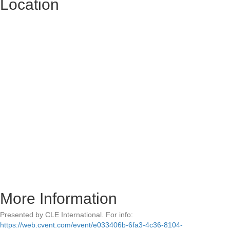
Location
More Information
Presented by CLE International. For info:
https://web.cvent.com/event/e033406b-6fa3-4c36-8104-