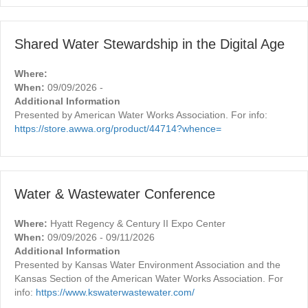
Shared Water Stewardship in the Digital Age
Where:
When:
09/09/2026 -
Additional Information
Presented by American Water Works Association. For info:
https://store.awwa.org/product/44714?whence=
Water & Wastewater Conference
Where:
Hyatt Regency & Century II Expo Center
When:
09/09/2026 - 09/11/2026
Additional Information
Presented by Kansas Water Environment Association and the
Kansas Section of the American Water Works Association. For
info:
https://www.kswaterwastewater.com/