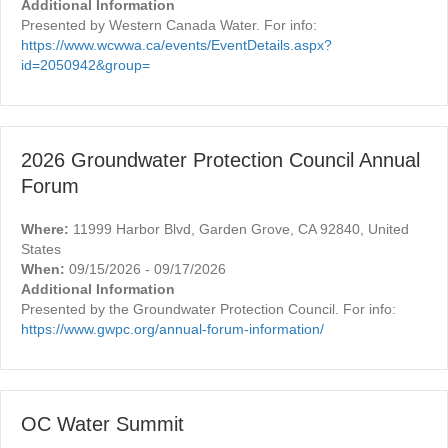
Additional Information
Presented by Western Canada Water. For info:
https://www.wcwwa.ca/events/EventDetails.aspx?
id=2050942&group=
2026 Groundwater Protection Council Annual
Forum
Where:
11999 Harbor Blvd, Garden Grove, CA 92840, United
States
When:
09/15/2026 - 09/17/2026
Additional Information
Presented by the Groundwater Protection Council. For info:
https://www.gwpc.org/annual-forum-information/
OC Water Summit