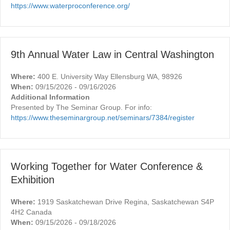
https://www.waterproconference.org/
9th Annual Water Law in Central Washington
Where:
400 E. University Way Ellensburg WA, 98926
When:
09/15/2026 - 09/16/2026
Additional Information
Presented by The Seminar Group. For info:
https://www.theseminargroup.net/seminars/7384/register
Working Together for Water Conference &
Exhibition
Where:
1919 Saskatchewan Drive Regina, Saskatchewan S4P
4H2 Canada
When:
09/15/2026 - 09/18/2026