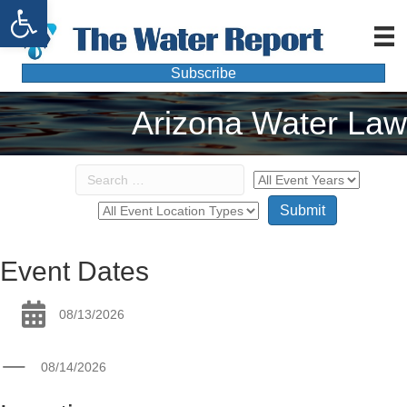
Open toolbar
Subscribe
Arizona Water Law
Event Dates
08/13/2026
08/14/2026