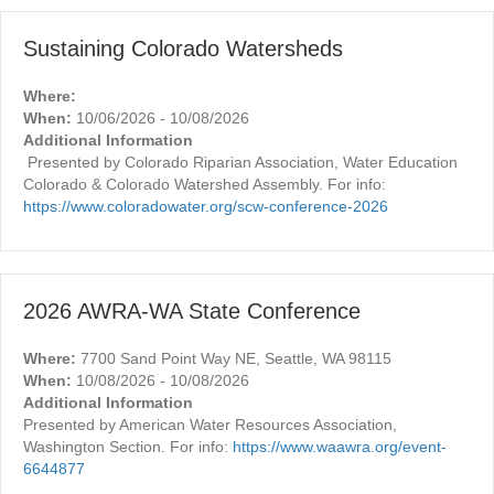
Sustaining Colorado Watersheds
Where:
When:
10/06/2026 - 10/08/2026
Additional Information
Presented by Colorado Riparian Association, Water Education
Colorado & Colorado Watershed Assembly. For info:
https://www.coloradowater.org/scw-conference-2026
2026 AWRA-WA State Conference
Where:
7700 Sand Point Way NE, Seattle, WA 98115
When:
10/08/2026 - 10/08/2026
Additional Information
Presented by American Water Resources Association,
Washington Section. For info:
https://www.waawra.org/event-
6644877