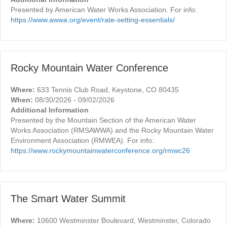
Presented by American Water Works Association. For info:
https://www.awwa.org/event/rate-setting-essentials/
Rocky Mountain Water Conference
Where:
633 Tennis Club Road, Keystone, CO 80435
When:
08/30/2026 - 09/02/2026
Additional Information
Presented by the Mountain Section of the American Water
Works Association (RMSAWWA) and the Rocky Mountain Water
Environment Association (RMWEA). For info:
https://www.rockymountainwaterconference.org/rmwc26
The Smart Water Summit
Where:
10600 Westminster Boulevard, Westminster, Colorado