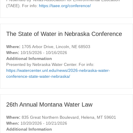
(TAEE). For info:
https://taee.org/conference/
The State of Water in Nebraska Conference
Where:
1705 Arbor Drive, Lincoln, NE 68503
When:
10/15/2026 - 10/16/2026
Additional Information
Presented by Nebraska Water Center. For info:
https://watercenter.unl.edu/news/2026-nebraska-water-
conference-state-water-nebraska/
26th Annual Montana Water Law
Where:
835 Great Northern Boulevard, Helena, MT 59601
When:
10/20/2026 - 10/21/2026
Additional Information