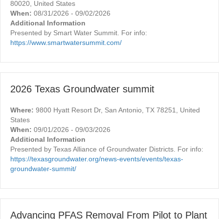
80020, United States
When:
08/31/2026 - 09/02/2026
Additional Information
Presented by Smart Water Summit. For info:
https://www.smartwatersummit.com/
2026 Texas Groundwater summit
Where:
9800 Hyatt Resort Dr, San Antonio, TX 78251, United
States
When:
09/01/2026 - 09/03/2026
Additional Information
Presented by Texas Alliance of Groundwater Districts. For info:
https://texasgroundwater.org/news-events/events/texas-
groundwater-summit/
Advancing PFAS Removal From Pilot to Plant