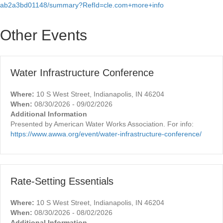
ab2a3bd01148/summary?RefId=cle.com+more+info
Other Events
Water Infrastructure Conference
Where:
10 S West Street, Indianapolis, IN 46204
When:
08/30/2026 - 09/02/2026
Additional Information
Presented by American Water Works Association. For info:
https://www.awwa.org/event/water-infrastructure-conference/
Rate-Setting Essentials
Where:
10 S West Street, Indianapolis, IN 46204
When:
08/30/2026 - 08/02/2026
Additional Information