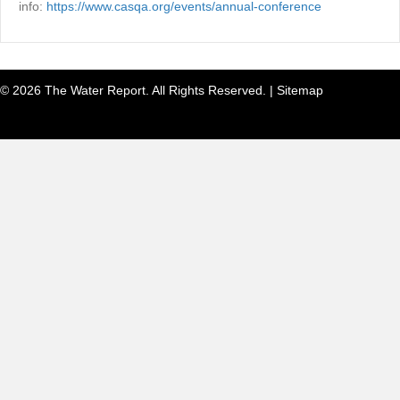
info:
https://www.casqa.org/events/annual-conference
© 2026 The Water Report. All Rights Reserved. |
Sitemap