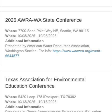
2026 AWRA-WA State Conference
Where:
7700 Sand Point Way NE, Seattle, WA 98115
When:
10/08/2026 - 10/08/2026
Additional Information
Presented by American Water Resources Association,
Washington Section. For info:
https://www.waawra.org/event-
6644877
Texas Association for Environmental
Education Conference
Where:
5420 Loop 1781Rockport, TX 78382
When:
10/13/2026 - 10/15/2026
Additional Information
Presented by Texas Association for Environmental Education