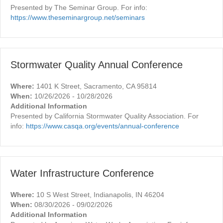
Presented by The Seminar Group. For info:
https://www.theseminargroup.net/seminars
Stormwater Quality Annual Conference
Where:
1401 K Street, Sacramento, CA 95814
When:
10/26/2026 - 10/28/2026
Additional Information
Presented by California Stormwater Quality Association. For
info:
https://www.casqa.org/events/annual-conference
Water Infrastructure Conference
Where:
10 S West Street, Indianapolis, IN 46204
When:
08/30/2026 - 09/02/2026
Additional Information