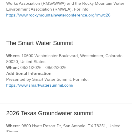
Works Association (RMSAWWA) and the Rocky Mountain Water
Environment Association (RMWEA). For info:
https://www.rockymountainwaterconference.org/rmwc26
The Smart Water Summit
Where:
10600 Westminster Boulevard, Westminster, Colorado
80020, United States
When:
08/31/2026 - 09/02/2026
Additional Information
Presented by Smart Water Summit. For info:
https://www.smartwatersummit.com/
2026 Texas Groundwater summit
Where:
9800 Hyatt Resort Dr, San Antonio, TX 78251, United
States