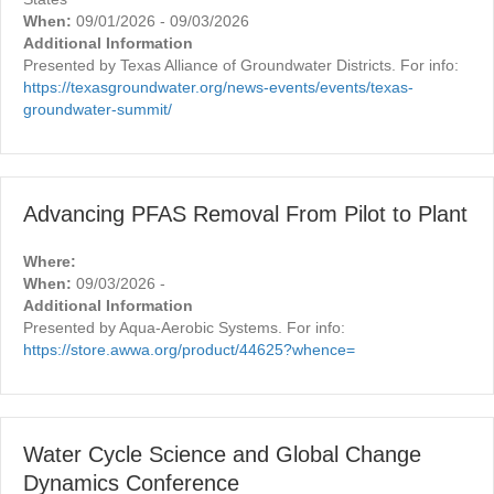
When:
09/01/2026 - 09/03/2026
Additional Information
Presented by Texas Alliance of Groundwater Districts. For info:
https://texasgroundwater.org/news-events/events/texas-
groundwater-summit/
Advancing PFAS Removal From Pilot to Plant
Where:
When:
09/03/2026 -
Additional Information
Presented by Aqua-Aerobic Systems. For info:
https://store.awwa.org/product/44625?whence=
Water Cycle Science and Global Change
Dynamics Conference