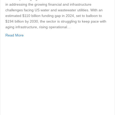
in addressing the growing financial and infrastructure
challenges facing US water and wastewater utilities. With an
estimated $110 billion funding gap in 2024, set to balloon to
$194 billion by 2030, the sector is struggling to keep pace with
aging infrastructure, rising operational…
about Closing the US Water Utility Funding Gap
Read More