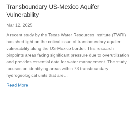
Transboundary US-Mexico Aquifer
Vulnerability
Mar 12, 2025
A recent study by the Texas Water Resources Institute (TWRI)
has shed light on the critical issue of transboundary aquifer
vulnerability along the US-Mexico border. This research
pinpoints areas facing significant pressure due to overutilization
and provides essential data for water management. The study
focuses on identifying areas within 73 transboundary
hydrogeological units that are…
about Transboundary US-Mexico Aquifer Vulnerability
Read More