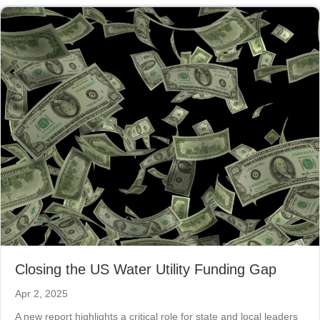
Closing the US Water Utility Funding Gap
Apr 2, 2025
A new report highlights a critical role for state and local leaders