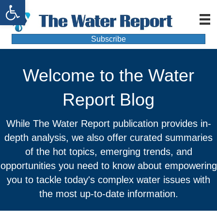
Open toolbar
Subscribe
Welcome to the Water
Report Blog
While The Water Report publication provides in-
depth analysis, we also offer curated summaries
of the hot topics, emerging trends, and
opportunities you need to know about empowering
you to tackle today's complex water issues with
the most up-to-date information.