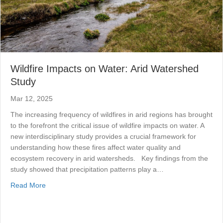
Wildfire Impacts on Water: Arid Watershed
Study
Mar 12, 2025
The increasing frequency of wildfires in arid regions has brought
to the forefront the critical issue of wildfire impacts on water. A
new interdisciplinary study provides a crucial framework for
understanding how these fires affect water quality and
ecosystem recovery in arid watersheds. Key findings from the
study showed that precipitation patterns play a…
about Wildfire Impacts on Water: Arid Watershed Study
Read More