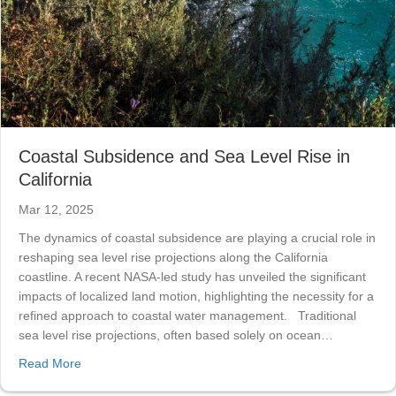
Coastal Subsidence and Sea Level Rise in
California
Mar 12, 2025
The dynamics of coastal subsidence are playing a crucial role in
reshaping sea level rise projections along the California
coastline. A recent NASA-led study has unveiled the significant
impacts of localized land motion, highlighting the necessity for a
refined approach to coastal water management. Traditional
sea level rise projections, often based solely on ocean…
about Coastal Subsidence and Sea Level Rise in Califor
Read More