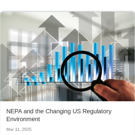
NEPA and the Changing US Regulatory
Environment
Mar 11, 2025