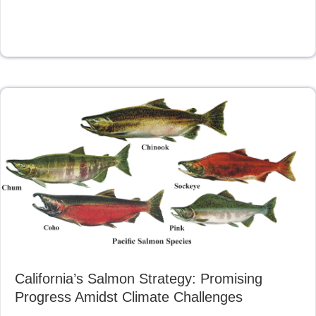
California’s Salmon Strategy: Promising
Progress Amidst Climate Challenges