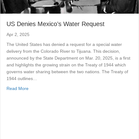
US Denies Mexico’s Water Request
Apr 2, 2025
The United States has denied a request for a special water
delivery from the Colorado River to Tijuana. This decision,
announced by the State Department on Mar. 20, 2025, is a first
and highlights the growing strain on the Treaty of 1944 which
governs water sharing between the two nations. The Treaty of
1944 outlines…
about US Denies Mexico’s Water Request
Read More