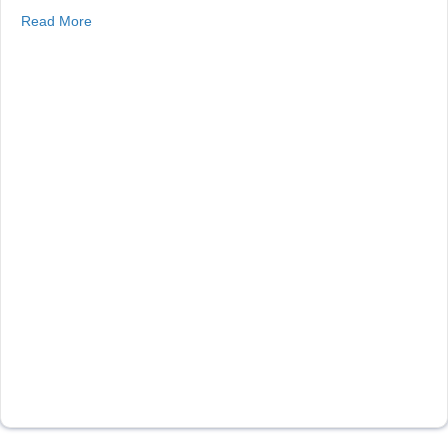
about Floating Solar in CO
Read More