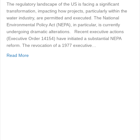
The regulatory landscape of the US is facing a significant
transformation, impacting how projects, particularly within the
water industry, are permitted and executed. The National
Environmental Policy Act (NEPA), in particular, is currently
undergoing dramatic alterations. Recent executive actions
(Executive Order 14154) have initiated a substantial NEPA
reform. The revocation of a 1977 executive…
about NEPA and the Changing US Regulatory Environm
Read More