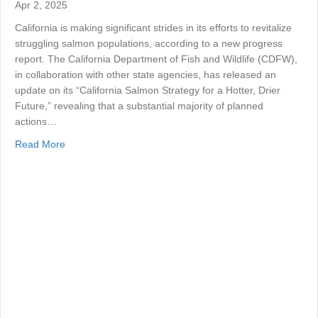
Apr 2, 2025
California is making significant strides in its efforts to revitalize
struggling salmon populations, according to a new progress
report. The California Department of Fish and Wildlife (CDFW),
in collaboration with other state agencies, has released an
update on its “California Salmon Strategy for a Hotter, Drier
Future,” revealing that a substantial majority of planned
actions…
about California’s Salmon Strategy: Promising Progress
Read More