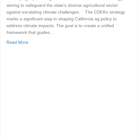
aiming to safeguard the state’s diverse agricultural sector
against escalating climate challenges. The CDFA’s strategy
marks a significant step in shaping California ag policy to
address climate impacts. The goal is to create a unified
framework that guides…
about Agricultural Climate Resilience
Read More