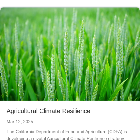
Agricultural Climate Resilience
Mar 12, 2025
The California Department of Food and Agriculture (CDFA) is
developing a pivotal Agricultural Climate Resilience strategy,