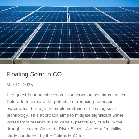
Floating Solar in CO
Mar 12, 2025
The quest for innovative water conservation solutions has led
Colorado to explore the potential of reducing reservoir
evaporation through the implementation of floating solar
technology. This approach aims to mitigate significant water
losses from reservoirs and canals, particularly crucial in the
drought-stricken Colorado River Basin. A recent feasibility
study conducted by the Colorado Water…