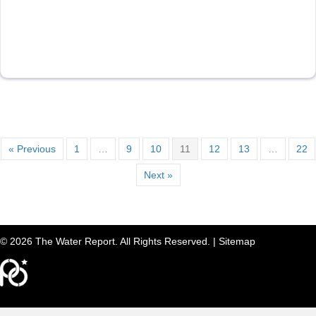
« Previous
1
…
9
10
11
12
13
…
22
Next »
© 2026 The Water Report. All Rights Reserved. |
Sitemap