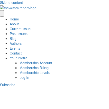
Skip to content
Home
About
Current Issue
Past Issues
Blog
Authors
Events
Contact
Your Profile
Membership Account
Membership Billing
Membership Levels
Log In
Subscribe
Wel
While The Water Report publication p