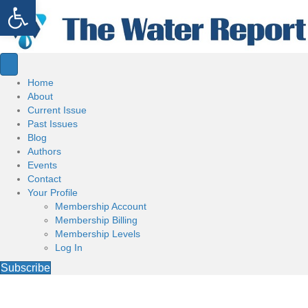
Open toolbar
Home
About
Current Issue
Past Issues
Blog
Authors
Events
Contact
Your Profile
Membership Account
Membership Billing
Membership Levels
Log In
Subscribe
Welcome to the Water