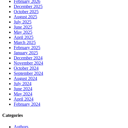
February 2026
December 2025
October 2025
August 2025
July 2025
June 2025
May 2025
April 2025
March 2025
February 2025
January 2025
December 2024
November 2024
October 2024
September 2024
August 2024
July 2024
June 2024
May 2024
April 2024
February 2024
Categories
Authors