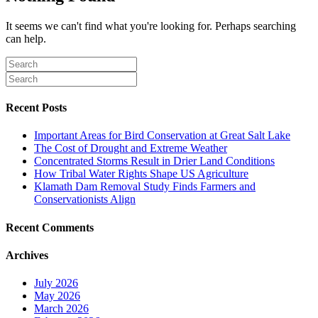
It seems we can't find what you're looking for. Perhaps searching
can help.
Recent Posts
Important Areas for Bird Conservation at Great Salt Lake
The Cost of Drought and Extreme Weather
Concentrated Storms Result in Drier Land Conditions
How Tribal Water Rights Shape US Agriculture
Klamath Dam Removal Study Finds Farmers and
Conservationists Align
Recent Comments
Archives
July 2026
May 2026
March 2026