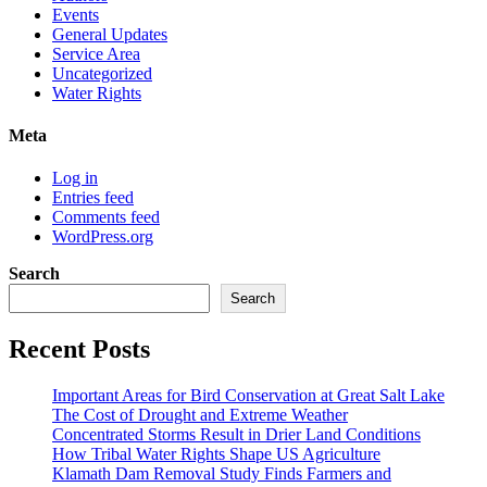
Events
General Updates
Service Area
Uncategorized
Water Rights
Meta
Log in
Entries feed
Comments feed
WordPress.org
Search
Search
Recent Posts
Important Areas for Bird Conservation at Great Salt Lake
The Cost of Drought and Extreme Weather
Concentrated Storms Result in Drier Land Conditions
How Tribal Water Rights Shape US Agriculture
Klamath Dam Removal Study Finds Farmers and