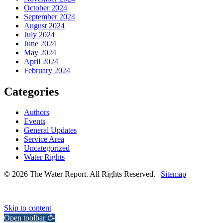
October 2024
September 2024
August 2024
July 2024
June 2024
May 2024
April 2024
February 2024
Categories
Authors
Events
General Updates
Service Area
Uncategorized
Water Rights
© 2026 The Water Report. All Rights Reserved. |
Sitemap
Skip to content
Open toolbar