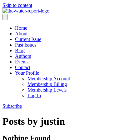
Skip to content
Home
About
Current Issue
Past Issues
Blog
Authors
Events
Contact
Your Profile
Membership Account
Membership Billing
Membership Levels
Log In
Subscribe
Posts by justin
Nothing Found