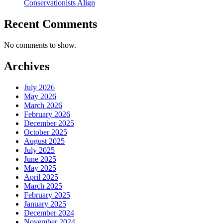
Conservationists Align
Recent Comments
No comments to show.
Archives
July 2026
May 2026
March 2026
February 2026
December 2025
October 2025
August 2025
July 2025
June 2025
May 2025
April 2025
March 2025
February 2025
January 2025
December 2024
November 2024