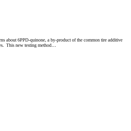
ns about 6PPD-quinone, a by-product of the common tire additive
ces. This new testing method…