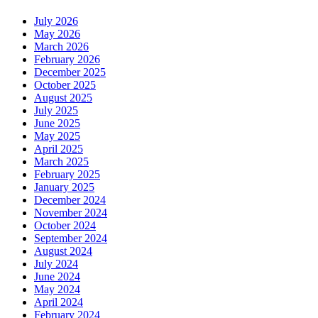
July 2026
May 2026
March 2026
February 2026
December 2025
October 2025
August 2025
July 2025
June 2025
May 2025
April 2025
March 2025
February 2025
January 2025
December 2024
November 2024
October 2024
September 2024
August 2024
July 2024
June 2024
May 2024
April 2024
February 2024