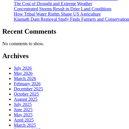
The Cost of Drought and Extreme Weather
Concentrated Storms Result in Drier Land Conditions
How Tribal Water Rights Shape US Agriculture
Klamath Dam Removal Study Finds Farmers and Conservationi
Recent Comments
No comments to show.
Archives
July 2026
May 2026
March 2026
February 2026
December 2025
October 2025
August 2025
July 2025
June 2025
May 2025
April 2025
March 2025