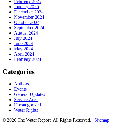
February 2025
January 2025
December 2024
November 2024
October 2024
September 2024
August 2024
July 2024
June 2024
May 2024
April 2024
February 2024
Categories
Authors
Events
General Updates
Service Area
Uncategorized
Water Rights
© 2026 The Water Report. All Rights Reserved. |
Sitemap