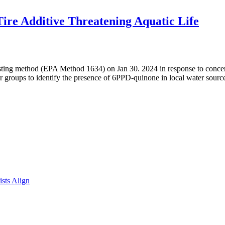
ire Additive Threatening Aquatic Life
sting method (EPA Method 1634) on Jan 30. 2024 in response to concer
groups to identify the presence of 6PPD-quinone in local water sour
sts Align