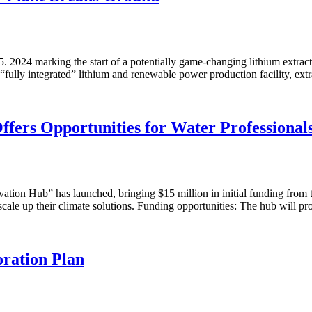
2024 marking the start of a potentially game-changing lithium extracti
“fully integrated” lithium and renewable power production facility, ex
ers Opportunities for Water Professional
vation Hub” has launched, bringing $15 million in initial funding from
scale up their climate solutions. Funding opportunities: The hub will p
oration Plan