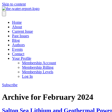
Skip to content
Home
About
Current Issue
Past Issues
Blog
Authors
Events
Contact
Your Profile
Membership Account
Membership Billing
Membership Levels
Log In
Subscribe
Archive for February 2024
Salton Sea Lithium and Geothermal Powe