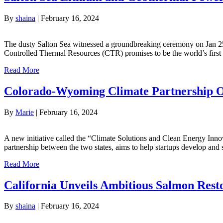
By
shaina
|
February 16, 2024
The dusty Salton Sea witnessed a groundbreaking ceremony on Jan 25. 
Controlled Thermal Resources (CTR) promises to be the world’s first 
Read More
Colorado-Wyoming Climate Partnership Off
By
Marie
|
February 16, 2024
A new initiative called the “Climate Solutions and Clean Energy Inno
partnership between the two states, aims to help startups develop and 
Read More
California Unveils Ambitious Salmon Rest
By
shaina
|
February 16, 2024