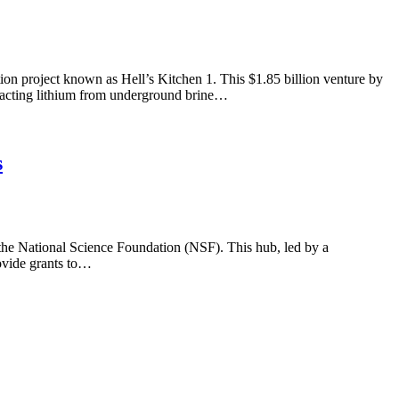
on project known as Hell’s Kitchen 1. This $1.85 billion venture by
tracting lithium from underground brine…
s
 the National Science Foundation (NSF). This hub, led by a
rovide grants to…