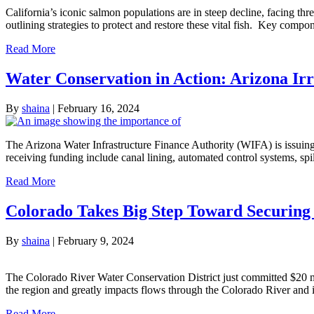
California’s iconic salmon populations are in steep decline, facing 
outlining strategies to protect and restore these vital fish. Key com
Read More
Water Conservation in Action: Arizona Irr
By
shaina
|
February 16, 2024
The Arizona Water Infrastructure Finance Authority (WIFA) is issuing $9
receiving funding include canal lining, automated control systems, sp
Read More
Colorado Takes Big Step Toward Securing 
By
shaina
|
February 9, 2024
The Colorado River Water Conservation District just committed $20 m
the region and greatly impacts flows through the Colorado River and it
Read More