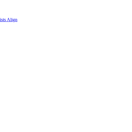
sts Align