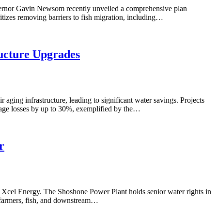
Governor Gavin Newsom recently unveiled a comprehensive plan
itizes removing barriers to fish migration, including…
ructure Upgrades
 aging infrastructure, leading to significant water savings. Projects
epage losses by up to 30%, exemplified by the…
r
 Xcel Energy. The Shoshone Power Plant holds senior water rights in
ng farmers, fish, and downstream…