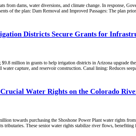
threats from dams, water diversions, and climate change. In response, 
ponents of the plan: Dam Removal and Improved Passages: The plan prior
igation Districts Secure Grants for Infrast
.8 million in grants to help irrigation districts in Arizona upgrade their
ill water capture, and reservoir construction. Canal lining: Reduces se
Crucial Water Rights on the Colorado Rive
illion towards purchasing the Shoshone Power Plant water rights from
s tributaries. These senior water rights stabilize river flows, benefiti