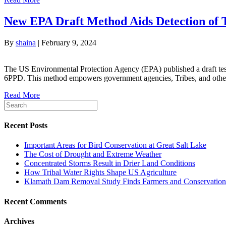
New EPA Draft Method Aids Detection of T
By
shaina
|
February 9, 2024
The US Environmental Protection Agency (EPA) published a draft te
6PPD. This method empowers government agencies, Tribes, and other 
Read More
Recent Posts
Important Areas for Bird Conservation at Great Salt Lake
The Cost of Drought and Extreme Weather
Concentrated Storms Result in Drier Land Conditions
How Tribal Water Rights Shape US Agriculture
Klamath Dam Removal Study Finds Farmers and Conservationi
Recent Comments
Archives