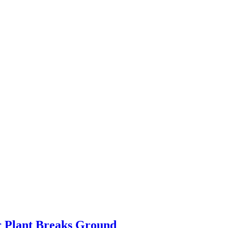
r Plant Breaks Ground