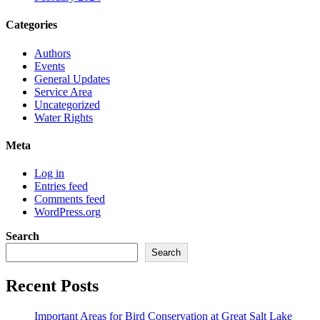
Categories
Authors
Events
General Updates
Service Area
Uncategorized
Water Rights
Meta
Log in
Entries feed
Comments feed
WordPress.org
Search
Search
Recent Posts
Important Areas for Bird Conservation at Great Salt Lake