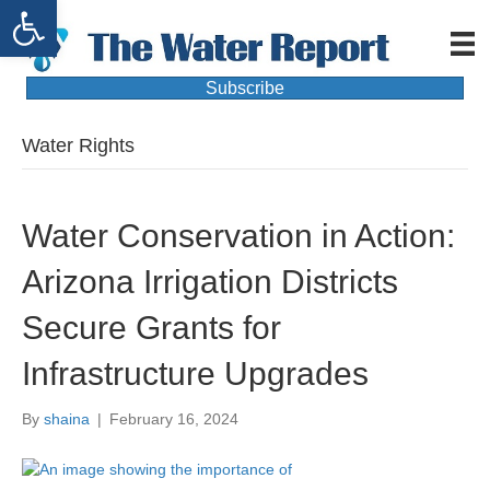
Open toolbar
Subscribe
Water Rights
Water Conservation in Action:
Arizona Irrigation Districts
Secure Grants for
Infrastructure Upgrades
By
shaina
|
February 16, 2024