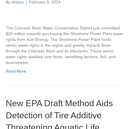
By
shaina
|
February 9, 2024
The Colorado River Water Conservation District just committed
$20 million towards purchasing the Shoshone Power Plant water
rights from Xcel Energy. The Shoshone Power Plant holds
senior water rights in the region and greatly impacts flows
through the Colorado River and its tributaries. These senior
water rights stabilize river flows, benefiting farmers, fish, and
downstream…
Read More
New EPA Draft Method Aids
Detection of Tire Additive
Threatening Aquatic Life