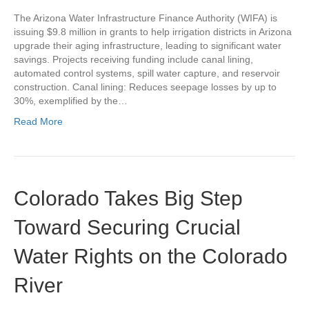
The Arizona Water Infrastructure Finance Authority (WIFA) is
issuing $9.8 million in grants to help irrigation districts in Arizona
upgrade their aging infrastructure, leading to significant water
savings. Projects receiving funding include canal lining,
automated control systems, spill water capture, and reservoir
construction. Canal lining: Reduces seepage losses by up to
30%, exemplified by the…
Read More
Colorado Takes Big Step
Toward Securing Crucial
Water Rights on the Colorado
River