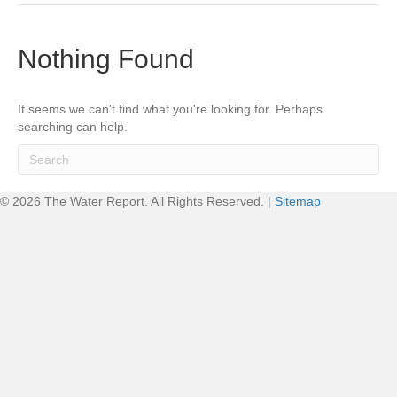
Nothing Found
It seems we can't find what you're looking for. Perhaps
searching can help.
© 2026 The Water Report. All Rights Reserved. |
Sitemap