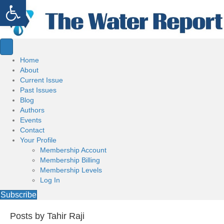
Open toolbar
Home
About
Current Issue
Past Issues
Blog
Authors
Events
Contact
Your Profile
Membership Account
Membership Billing
Membership Levels
Log In
Subscribe
Posts by Tahir Raji