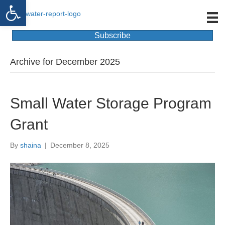
Open toolbar
Subscribe
Archive for December 2025
Small Water Storage Program
Grant
By
shaina
|
December 8, 2025