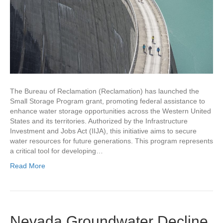
The Bureau of Reclamation (Reclamation) has launched the
Small Storage Program grant, promoting federal assistance to
enhance water storage opportunities across the Western United
States and its territories. Authorized by the Infrastructure
Investment and Jobs Act (IIJA), this initiative aims to secure
water resources for future generations. This program represents
a critical tool for developing…
Read More
Nevada Groundwater Decline