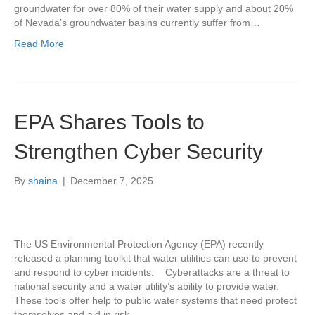
groundwater for over 80% of their water supply and about 20%
of Nevada’s groundwater basins currently suffer from…
Read More
EPA Shares Tools to
Strengthen Cyber Security
By
shaina
|
December 7, 2025
The US Environmental Protection Agency (EPA) recently
released a planning toolkit that water utilities can use to prevent
and respond to cyber incidents. Cyberattacks are a threat to
national security and a water utility’s ability to provide water.
These tools offer help to public water systems that need protect
themselves and aid in risk…