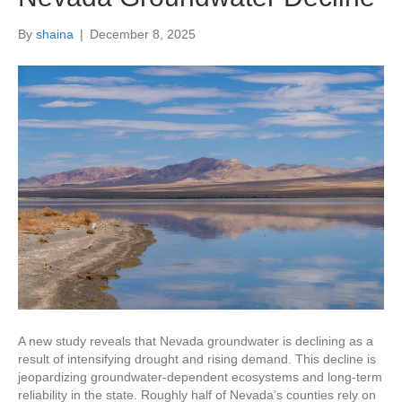
By
shaina
|
December 8, 2025
A new study reveals that Nevada groundwater is declining as a
result of intensifying drought and rising demand. This decline is
jeopardizing groundwater-dependent ecosystems and long-term
reliability in the state. Roughly half of Nevada’s counties rely on