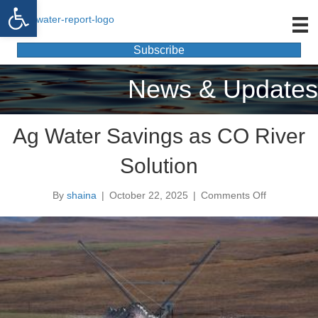
Open toolbar
Subscribe
News & Updates
Ag Water Savings as CO River
Solution
By
shaina
|
October 22, 2025
|
Comments Off
o
n
A
g
W
a
t
e
r