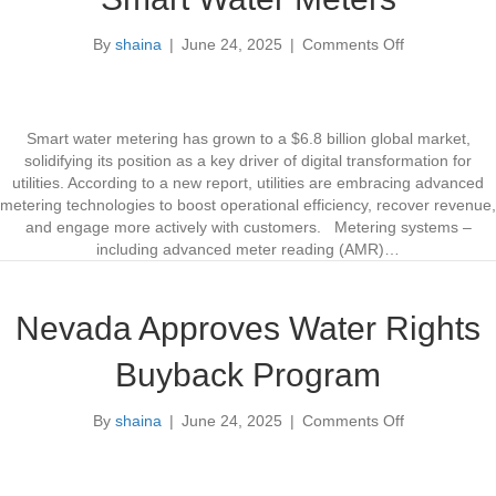
s
A
W
i
By
shaina
|
June 24, 2025
|
Comments Off
o
a
d
n
t
G
S
e
r
m
r
a
a
s
Smart water metering has grown to a $6.8 billion global market,
r
s
solidifying its position as a key driver of digital transformation for
t
l
utilities. According to a new report, utilities are embracing advanced
W
a
metering technologies to boost operational efficiency, recover revenue,
a
n
and engage more actively with customers. Metering systems –
t
d
including advanced meter reading (AMR)…
e
s
r
D
M
u
Nevada Approves Water Rights
e
r
t
i
Buyback Program
e
n
r
g
By
shaina
|
June 24, 2025
|
Comments Off
s
o
D
n
r
N
o
e
u