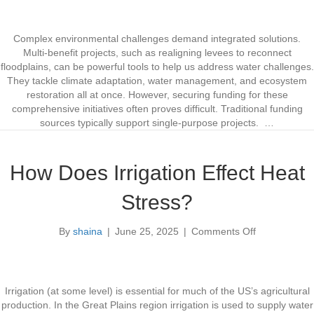
F
i
u
c
n
L
Complex environmental challenges demand integrated solutions.
d
a
Multi-benefit projects, such as realigning levees to reconnect
i
m
floodplains, can be powerful tools to help us address water challenges.
n
p
They tackle climate adaptation, water management, and ecosystem
g
r
restoration all at once. However, securing funding for these
M
e
comprehensive initiatives often proves difficult. Traditional funding
u
y
sources typically support single-purpose projects. …
l
R
t
e
i
s
How Does Irrigation Effect Heat
-
t
B
o
Stress?
e
r
n
a
By
shaina
|
June 25, 2025
|
Comments Off
e
o
t
f
n
i
i
H
o
t
o
n
P
w
Irrigation (at some level) is essential for much of the US’s agricultural
r
D
production. In the Great Plains region irrigation is used to supply water