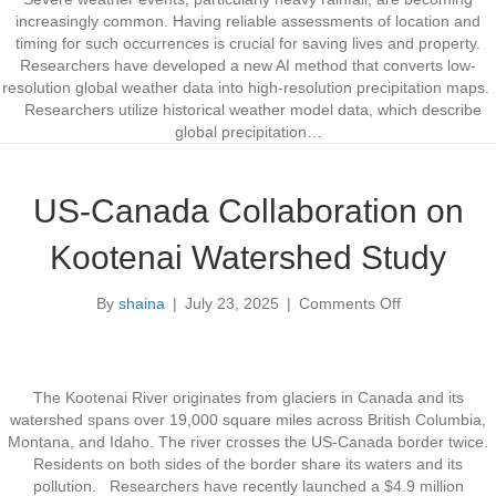
i
l
increasingly common. Having reliable assessments of location and
m
i
timing for such occurrences is crucial for saving lives and property.
i
s
Researchers have developed a new AI method that converts low-
z
t
resolution global weather data into high-resolution precipitation maps.
a
i
Researchers utilize historical weather model data, which describe
t
c
global precipitation…
i
G
o
l
n
o
US-Canada Collaboration on
P
b
r
a
Kootenai Watershed Study
o
l
g
R
By
shaina
|
July 23, 2025
|
Comments Off
r
a
o
a
i
n
m
n
U
i
f
S
n
a
-
The Kootenai River originates from glaciers in Canada and its
U
l
C
watershed spans over 19,000 square miles across British Columbia,
t
l
a
Montana, and Idaho. The river crosses the US-Canada border twice.
a
M
n
Residents on both sides of the border share its waters and its
h
a
a
pollution. Researchers have recently launched a $4.9 million