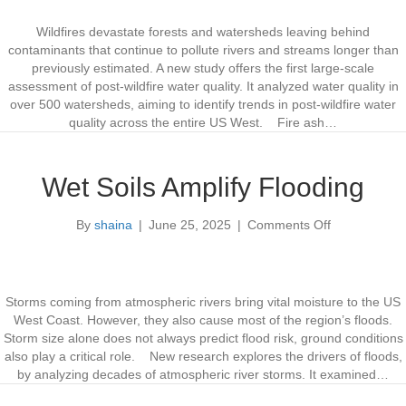
e
S
i
n
e
l
Wildfires devastate forests and watersheds leaving behind
c
t
d
contaminants that continue to pollute rivers and streams longer than
e
t
f
previously estimated. A new study offers the first large-scale
o
i
assessment of post-wildfire water quality. It analyzed water quality in
S
r
over 500 watersheds, aiming to identify trends in post-wildfire water
k
e
quality across the entire US West. Fire ash…
y
s
r
H
o
a
Wet Soils Amplify Flooding
c
r
k
m
By
shaina
|
June 25, 2025
|
Comments Off
o
e
W
n
t
a
W
t
e
e
t
r
Storms coming from atmospheric rivers bring vital moisture to the US
S
Q
West Coast. However, they also cause most of the region’s floods.
o
u
Storm size alone does not always predict flood risk, ground conditions
i
a
also play a critical role. New research explores the drivers of floods,
l
l
by analyzing decades of atmospheric river storms. It examined…
s
i