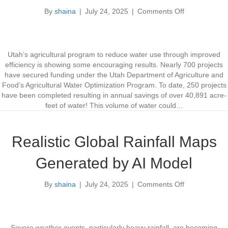
t
By
shaina
|
July 24, 2025
|
Comments Off
o
R
n
e
A
v
g
e
r
a
Utah’s agricultural program to reduce water use through improved
i
l
efficiency is showing some encouraging results. Nearly 700 projects
c
s
have secured funding under the Utah Department of Agriculture and
u
L
Food’s Agricultural Water Optimization Program. To date, 250 projects
l
o
have been completed resulting in annual savings of over 40,891 acre-
t
n
feet of water! This volume of water could…
u
g
r
-
a
T
Realistic Global Rainfall Maps
l
e
W
r
Generated by AI Model
a
m
t
T
By
shaina
|
July 24, 2025
|
Comments Off
e
o
r
r
n
e
O
R
n
p
e
d
t
a
s
Severe weather events, particularly heavy rainfall, are becoming