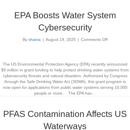
e
o
n
r
EPA Boosts Water System
t
U
e
t
Cybersecurity
r
i
W
l
By
shaina
|
August 19, 2025
|
Comments Off
a
i
o
t
t
n
e
y
E
r
W
P
U
o
A
The US Environmental Protection Agency (EPA) recently announced
s
r
B
$9 million in grant funding to help protect drinking water systems from
e
k
o
cybersecurity threats and natural disasters. Authorized by Congress
f
o
through the Safe Drinking Water Act (SDWA), this grant program is
o
s
now open for applications from public water systems serving 10,000
r
t
people or more. The EPA has…
c
s
e
W
D
a
PFAS Contamination Affects US
e
t
v
e
Waterways
e
r