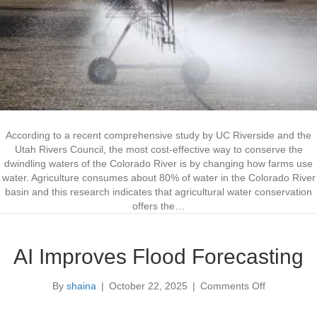
S
a
v
i
n
g
s
a
s
C
According to a recent comprehensive study by UC Riverside and the
O
Utah Rivers Council, the most cost-effective way to conserve the
R
dwindling waters of the Colorado River is by changing how farms use
i
water. Agriculture consumes about 80% of water in the Colorado River
v
basin and this research indicates that agricultural water conservation
e
offers the…
r
S
o
AI Improves Flood Forecasting
l
u
By
shaina
|
October 22, 2025
|
Comments Off
o
t
n
i
A
o