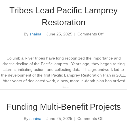
A
t
m
y
Tribes Lead Pacific Lamprey
p
f
l
o
Restoration
i
r
f
Y
By
shaina
|
June 25, 2025
|
Comments Off
y
o
e
F
n
a
l
T
r
o
r
s
o
i
Columbia River tribes have long recognized the importance and
d
b
drastic decline of the Pacific lamprey. Years ago, they began raising
i
e
alarms, initiating action, and collecting data. This groundwork led to
n
s
the development of the first Pacific Lamprey Restoration Plan in 2011.
g
L
After years of dedicated work, a new, more in-depth plan has arrived.
e
This…
a
d
P
Funding Multi-Benefit Projects
a
c
By
shaina
|
June 25, 2025
|
Comments Off
o
i
n
f