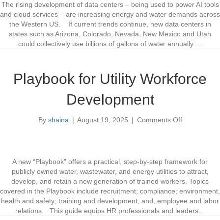
w
The rising development of data centers – being used to power AI tools
P
and cloud services – are increasing energy and water demands across
o
the Western US. If current trends continue, new data centers in
l
states such as Arizona, Colorado, Nevada, New Mexico and Utah
i
could collectively use billions of gallons of water annually.…
c
i
e
Playbook for Utility Workforce
s
N
Development
e
e
By
shaina
|
August 19, 2025
|
Comments Off
d
o
e
n
d
P
f
l
o
a
A new “Playbook” offers a practical, step-by-step framework for
r
y
publicly owned water, wastewater, and energy utilities to attract,
D
b
develop, and retain a new generation of trained workers. Topics
a
o
covered in the Playbook include recruitment; compliance; environment,
t
o
health and safety; training and development; and, employee and labor
a
k
relations. This guide equips HR professionals and leaders…
C
f