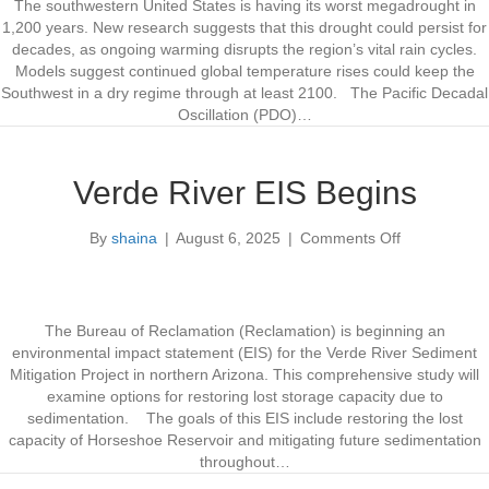
e
f
The southwestern United States is having its worst megadrought in
w
e
1,200 years. New research suggests that this drought could persist for
E
c
decades, as ongoing warming disrupts the region’s vital rain cycles.
r
t
Models suggest continued global temperature rises could keep the
a
s
Southwest in a dry regime through at least 2100. The Pacific Decadal
o
U
Oscillation (PDO)…
f
S
A
W
r
a
Verde River EIS Begins
i
t
d
e
By
shaina
|
August 6, 2025
|
Comments Off
o
i
r
n
t
w
V
y
a
e
i
y
r
n
s
The Bureau of Reclamation (Reclamation) is beginning an
d
t
environmental impact statement (EIS) for the Verde River Sediment
e
h
Mitigation Project in northern Arizona. This comprehensive study will
R
e
examine options for restoring lost storage capacity due to
i
S
sedimentation. The goals of this EIS include restoring the lost
v
o
capacity of Horseshoe Reservoir and mitigating future sedimentation
e
u
throughout…
r
t