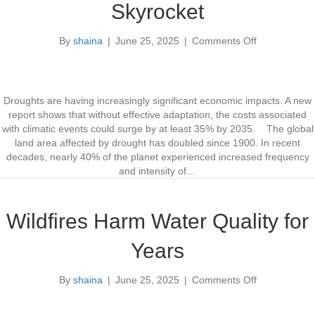
Skyrocket
a
a
i
n
By
shaina
|
June 25, 2025
|
Comments Off
W
I
o
a
m
n
t
p
G
e
r
l
r
o
o
Droughts are having increasingly significant economic impacts. A new
s
v
b
report shows that without effective adaptation, the costs associated
h
e
a
with climatic events could surge by at least 35% by 2035. The global
e
C
l
land area affected by drought has doubled since 1900. In recent
d
l
D
decades, nearly 40% of the planet experienced increased frequency
S
i
r
and intensity of…
t
m
o
u
a
u
d
t
g
Wildfires Harm Water Quality for
y
e
h
R
t
Years
e
C
s
o
By
shaina
|
June 25, 2025
|
Comments Off
i
s
o
l
t
n
i
s
W