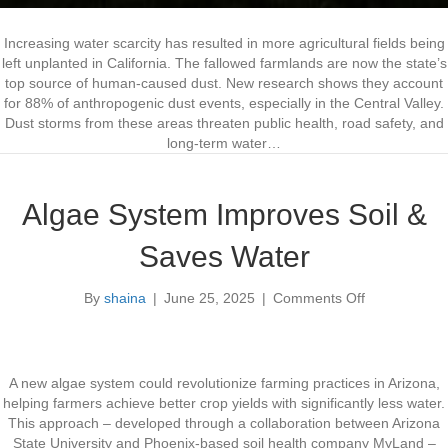
m
s
Increasing water scarcity has resulted in more agricultural fields being
left unplanted in California. The fallowed farmlands are now the state’s
top source of human-caused dust. New research shows they account
for 88% of anthropogenic dust events, especially in the Central Valley.
Dust storms from these areas threaten public health, road safety, and
long-term water…
Algae System Improves Soil &
Saves Water
By
shaina
|
June 25, 2025
|
Comments Off
o
n
A
l
g
A new algae system could revolutionize farming practices in Arizona,
a
helping farmers achieve better crop yields with significantly less water.
e
This approach – developed through a collaboration between Arizona
S
State University and Phoenix-based soil health company MyLand –