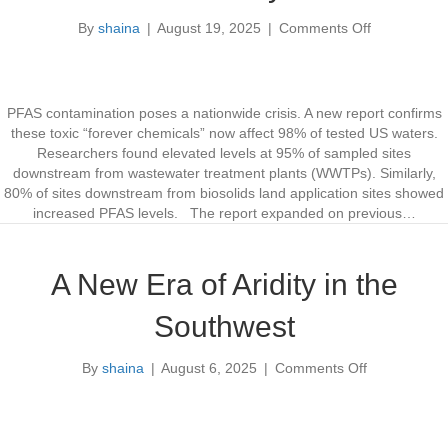
l
S
By
shaina
|
August 19, 2025
|
Comments Off
o
y
o
p
s
n
m
t
P
e
e
F
n
m
A
PFAS contamination poses a nationwide crisis. A new report confirms
t
C
S
these toxic “forever chemicals” now affect 98% of tested US waters.
y
C
Researchers found elevated levels at 95% of sampled sites
b
o
downstream from wastewater treatment plants (WWTPs). Similarly,
e
n
80% of sites downstream from biosolids land application sites showed
r
t
increased PFAS levels. The report expanded on previous…
s
a
e
m
c
i
A New Era of Aridity in the
u
n
r
a
Southwest
i
t
t
i
By
shaina
|
August 6, 2025
|
Comments Off
o
y
o
n
n
A
A
N
f