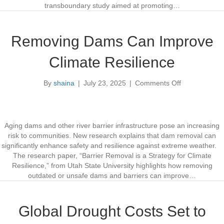
p
d
transboundary study aimed at promoting…
s
a
G
C
e
o
Removing Dams Can Improve
n
l
e
l
Climate Resilience
r
a
a
b
By
shaina
|
July 23, 2025
|
Comments Off
t
o
o
e
r
n
d
a
R
b
t
e
y
i
m
Aging dams and other river barrier infrastructure pose an increasing
A
o
o
risk to communities. New research explains that dam removal can
I
n
v
significantly enhance safety and resilience against extreme weather.
M
o
i
The research paper, “Barrier Removal is a Strategy for Climate
o
n
n
Resilience,” from Utah State University highlights how removing
d
K
g
outdated or unsafe dams and barriers can improve…
e
o
D
l
o
a
t
m
Global Drought Costs Set to
e
s
n
C