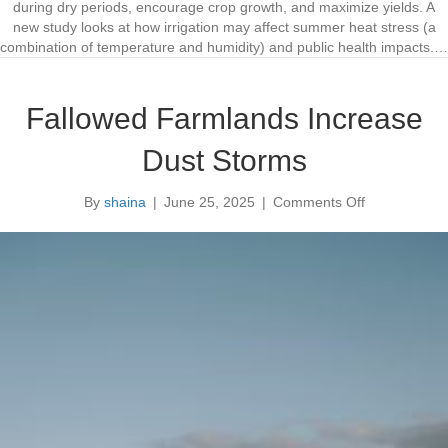
o
o
during dry periods, encourage crop growth, and maximize yields. A
j
e
new study looks at how irrigation may affect summer heat stress (a
e
s
combination of temperature and humidity) and public health impacts.…
c
I
t
r
s
r
Fallowed Farmlands Increase
i
g
Dust Storms
a
t
By
shaina
|
June 25, 2025
|
Comments Off
i
o
o
n
n
F
E
a
f
l
f
l
e
o
c
w
t
e
H
d
e
F
a
a
t
r