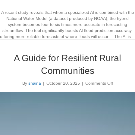
I
n
I
A recent study reveals that when a specialized AI is combined with the
m
National Water Model (a dataset produced by NOAA), the hybrid
p
system becomes four to six times more accurate in forecasting
r
streamflow. The tool significantly boosts AI flood prediction accuracy,
o
offering more reliable forecasts of where floods will occur. The AI is…
v
e
s
A Guide for Resilient Rural
F
l
Communities
o
o
By
shaina
|
October 20, 2025
|
Comments Off
d
o
F
n
o
A
r
G
e
u
c
i
a
d
s
e
t
f