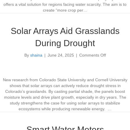
y
offers a vital solution for regions facing water scarcity. The aim is to
s
create “more crop per…
t
e
m
Solar Arrays Aid Grasslands
I
m
During Drought
p
r
By
shaina
|
June 24, 2025
|
Comments Off
o
o
v
n
e
S
s
o
S
l
New research from Colorado State University and Cornell University
o
a
shows that solar arrays can actively reduce drought stress in
i
r
Colorado’s grasslands. By casting partial shade, the panels boost
l
A
moisture levels and drive plant growth, especially in dry years. The
&
r
study strengthens the case for using solar arrays to stabilize
S
r
ecosystems while producing renewable energy. …
a
a
v
y
e
s
Smart Water Meters