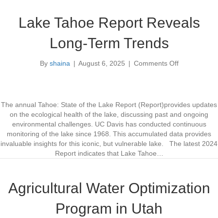
E
h
I
w
Lake Tahoe Report Reveals
S
e
B
s
Long-Term Trends
e
t
g
By
shaina
|
August 6, 2025
|
Comments Off
i
o
n
n
s
L
a
k
The annual Tahoe: State of the Lake Report (Report)provides updates
e
on the ecological health of the lake, discussing past and ongoing
T
environmental challenges. UC Davis has conducted continuous
a
monitoring of the lake since 1968. This accumulated data provides
h
invaluable insights for this iconic, but vulnerable lake. The latest 2024
o
Report indicates that Lake Tahoe…
e
R
e
Agricultural Water Optimization
p
o
Program in Utah
r