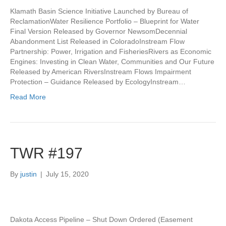
Klamath Basin Science Initiative Launched by Bureau of
ReclamationWater Resilience Portfolio – Blueprint for Water
Final Version Released by Governor NewsomDecennial
Abandonment List Released in ColoradoInstream Flow
Partnership: Power, Irrigation and FisheriesRivers as Economic
Engines: Investing in Clean Water, Communities and Our Future
Released by American RiversInstream Flows Impairment
Protection – Guidance Released by EcologyInstream…
Read More
TWR #197
By
justin
|
July 15, 2020
Dakota Access Pipeline – Shut Down Ordered (Easement