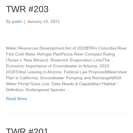
TWR #203
By
justin
|
January 15, 2021
Water Resources Development Act of 2020EPA’s Columbia River
Fish Cold Water Refugia PlanPecos River Compact Ruling
(Texas v. New Mexico): Reservoir Evaporation LossThe
Economic Importance of Groundwater in Arizona, 2010-
2018Tribal Leasing in Arizona: Federal Law ProposedWatershed
Plan in California: Groundwater Pumping and RechargeNASA
Water Portal Goes Live: Data Needs & Capabilities“Habitat ”
Definition: Endangered Species…
Read More
TWR #201