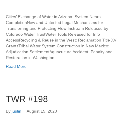
Cities’ Exchange of Water in Arizona: System Nears
CompletionNew and Untested Legal Mechanisms for
Transferring and Protecting Flow Instream Released by
Colorado Water TrustWater Tools Released for Info
AccessRecycling & Reuse in the West: Reclamation Title XVI
GrantsTribal Water System Construction in New Mexico:
Adjudication SettlementAquaculture Accident: Penalty and
Restoration in Washington
Read More
TWR #198
By
justin
|
August 15, 2020