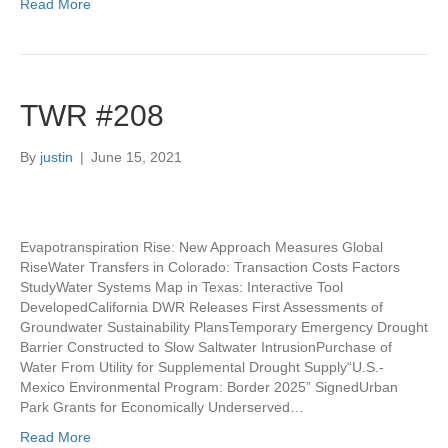
Read More
TWR #208
By
justin
|
June 15, 2021
Evapotranspiration Rise: New Approach Measures Global
RiseWater Transfers in Colorado: Transaction Costs Factors
StudyWater Systems Map in Texas: Interactive Tool
DevelopedCalifornia DWR Releases First Assessments of
Groundwater Sustainability PlansTemporary Emergency Drought
Barrier Constructed to Slow Saltwater IntrusionPurchase of
Water From Utility for Supplemental Drought Supply“U.S.-
Mexico Environmental Program: Border 2025” SignedUrban
Park Grants for Economically Underserved…
Read More