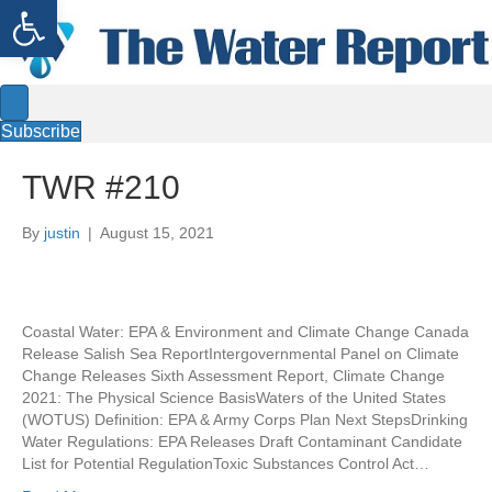
Open toolbar
Subscribe
TWR #210
By
justin
|
August 15, 2021
Coastal Water: EPA & Environment and Climate Change Canada
Release Salish Sea ReportIntergovernmental Panel on Climate
Change Releases Sixth Assessment Report, Climate Change
2021: The Physical Science BasisWaters of the United States
(WOTUS) Definition: EPA & Army Corps Plan Next StepsDrinking
Water Regulations: EPA Releases Draft Contaminant Candidate
List for Potential RegulationToxic Substances Control Act…