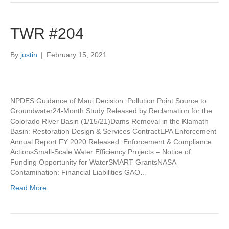
TWR #204
By
justin
|
February 15, 2021
NPDES Guidance of Maui Decision: Pollution Point Source to
Groundwater24-Month Study Released by Reclamation for the
Colorado River Basin (1/15/21)Dams Removal in the Klamath
Basin: Restoration Design & Services ContractEPA Enforcement
Annual Report FY 2020 Released: Enforcement & Compliance
ActionsSmall-Scale Water Efficiency Projects – Notice of
Funding Opportunity for WaterSMART GrantsNASA
Contamination: Financial Liabilities GAO…
Read More