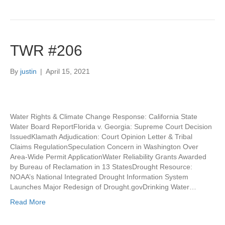
TWR #206
By
justin
|
April 15, 2021
Water Rights & Climate Change Response: California State
Water Board ReportFlorida v. Georgia: Supreme Court Decision
IssuedKlamath Adjudication: Court Opinion Letter & Tribal
Claims RegulationSpeculation Concern in Washington Over
Area-Wide Permit ApplicationWater Reliability Grants Awarded
by Bureau of Reclamation in 13 StatesDrought Resource:
NOAA’s National Integrated Drought Information System
Launches Major Redesign of Drought.govDrinking Water…
Read More