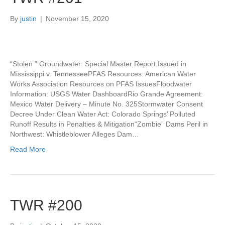
By
justin
|
November 15, 2020
“Stolen ” Groundwater: Special Master Report Issued in
Mississippi v. TennesseePFAS Resources: American Water
Works Association Resources on PFAS IssuesFloodwater
Information: USGS Water DashboardRio Grande Agreement:
Mexico Water Delivery – Minute No. 325Stormwater Consent
Decree Under Clean Water Act: Colorado Springs’ Polluted
Runoff Results in Penalties & Mitigation“Zombie” Dams Peril in
Northwest: Whistleblower Alleges Dam…
Read More
TWR #200