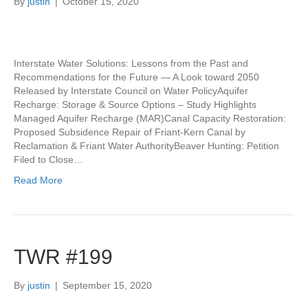
By
justin
|
October 15, 2020
Interstate Water Solutions: Lessons from the Past and
Recommendations for the Future — A Look toward 2050
Released by Interstate Council on Water PolicyAquifer
Recharge: Storage & Source Options – Study Highlights
Managed Aquifer Recharge (MAR)Canal Capacity Restoration:
Proposed Subsidence Repair of Friant-Kern Canal by
Reclamation & Friant Water AuthorityBeaver Hunting: Petition
Filed to Close…
Read More
TWR #199
By
justin
|
September 15, 2020