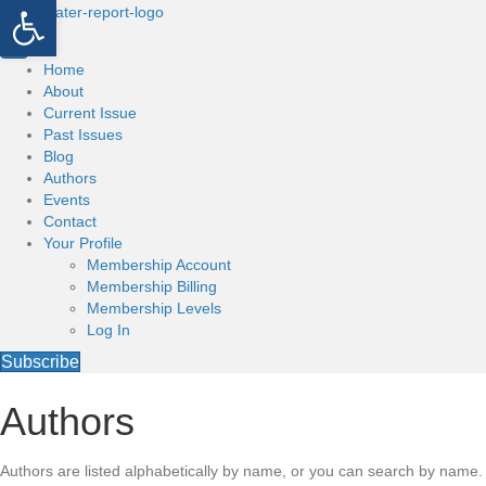
Open toolbar
Home
About
Current Issue
Past Issues
Blog
Authors
Events
Contact
Your Profile
Membership Account
Membership Billing
Membership Levels
Log In
Subscribe
Authors
Authors are listed alphabetically by name, or you can search by name.