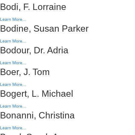
Bodi, F. Lorraine
Learn More...
Bodine, Susan Parker
Learn More...
Bodour, Dr. Adria
Learn More...
Boer, J. Tom
Learn More...
Bogert, L. Michael
Learn More...
Bonanni, Christina
Learn More...