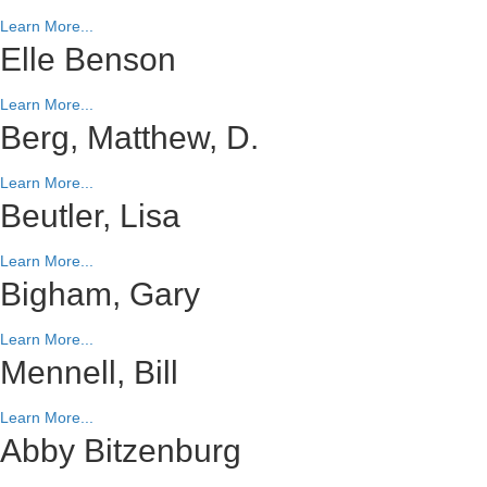
Learn More...
Elle Benson
Learn More...
Berg, Matthew, D.
Learn More...
Beutler, Lisa
Learn More...
Bigham, Gary
Learn More...
Mennell, Bill
Learn More...
Abby Bitzenburg