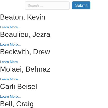
Beaton, Kevin
Learn More...
Beaulieu, Jezra
Learn More...
Beckwith, Drew
Learn More...
Molaei, Behnaz
Learn More...
Carli Beisel
Learn More...
Bell, Craig