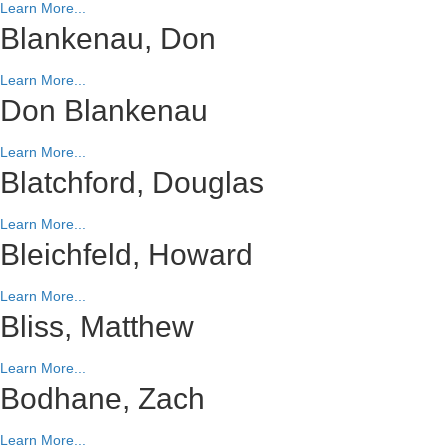
Learn More...
Blankenau, Don
Learn More...
Don Blankenau
Learn More...
Blatchford, Douglas
Learn More...
Bleichfeld, Howard
Learn More...
Bliss, Matthew
Learn More...
Bodhane, Zach
Learn More...